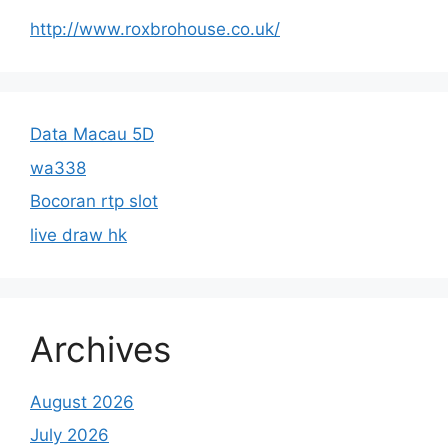
http://www.roxbrohouse.co.uk/
Data Macau 5D
wa338
Bocoran rtp slot
live draw hk
Archives
August 2026
July 2026