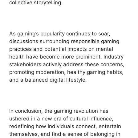
collective storytelling.
As gaming’s popularity continues to soar,
discussions surrounding responsible gaming
practices and potential impacts on mental
health have become more prominent. Industry
stakeholders actively address these concerns,
promoting moderation, healthy gaming habits,
and a balanced digital lifestyle.
In conclusion, the gaming revolution has
ushered in a new era of cultural influence,
redefining how individuals connect, entertain
themselves, and find a sense of belonging in