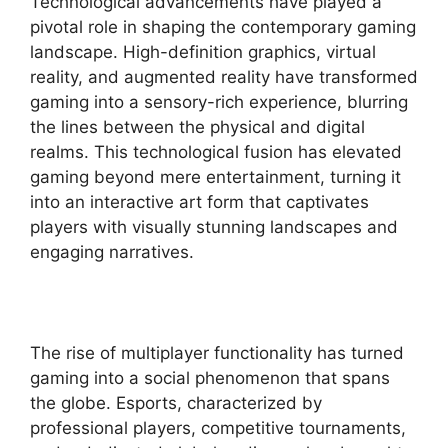
Technological advancements have played a
pivotal role in shaping the contemporary gaming
landscape. High-definition graphics, virtual
reality, and augmented reality have transformed
gaming into a sensory-rich experience, blurring
the lines between the physical and digital
realms. This technological fusion has elevated
gaming beyond mere entertainment, turning it
into an interactive art form that captivates
players with visually stunning landscapes and
engaging narratives.
The rise of multiplayer functionality has turned
gaming into a social phenomenon that spans
the globe. Esports, characterized by
professional players, competitive tournaments,