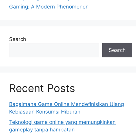
Gaming: A Modern Phenomenon
Search
Search
Recent Posts
Bagaimana Game Online Mendefinisikan Ulang
Kebiasaan Konsumsi Hiburan
Teknologi game online yang memungkinkan
gameplay tanpa hambatan