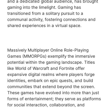
and a dedicated global audience, has brought
gaming into the limelight. Gaming has
transitioned from a solitary pursuit to a
communal activity, fostering connections and
shared experiences in a virtual space.
Massively Multiplayer Online Role-Playing
Games (MMORPGs) exemplify the immersive
potential within the gaming landscape. Titles
like World of Warcraft and Fortnite offer
expansive digital realms where players forge
identities, embark on epic quests, and build
communities that extend beyond the screen.
These games have evolved into more than just
forms of entertainment; they serve as platforms
for social interaction, collaboration, and