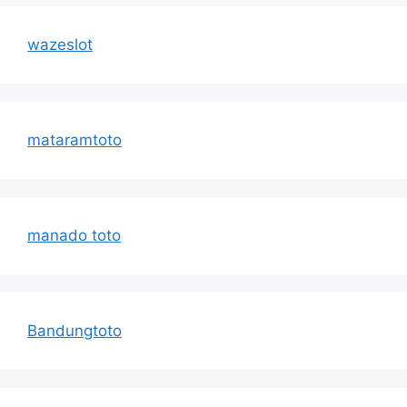
wazeslot
mataramtoto
manado toto
Bandungtoto