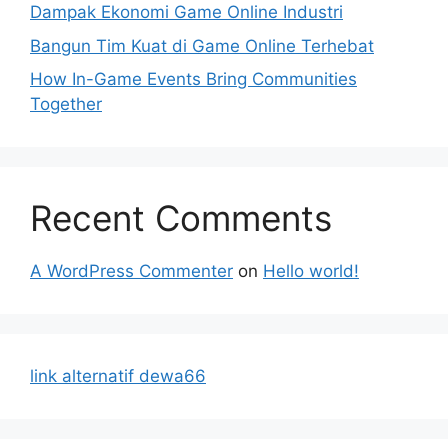
Dampak Ekonomi Game Online Industri
Bangun Tim Kuat di Game Online Terhebat
How In-Game Events Bring Communities
Together
Recent Comments
A WordPress Commenter
on
Hello world!
link alternatif dewa66