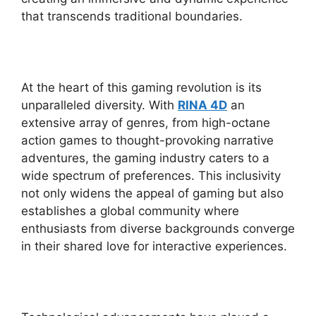
that transcends traditional boundaries.
At the heart of this gaming revolution is its
unparalleled diversity. With
RINA 4D
an
extensive array of genres, from high-octane
action games to thought-provoking narrative
adventures, the gaming industry caters to a
wide spectrum of preferences. This inclusivity
not only widens the appeal of gaming but also
establishes a global community where
enthusiasts from diverse backgrounds converge
in their shared love for interactive experiences.