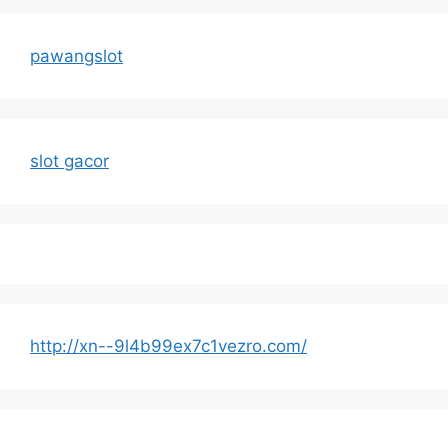
pawangslot
slot gacor
http://xn--9l4b99ex7c1vezro.com/