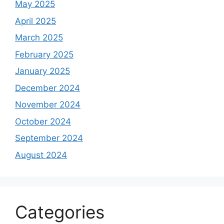
May 2025
April 2025
March 2025
February 2025
January 2025
December 2024
November 2024
October 2024
September 2024
August 2024
Categories