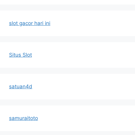
slot gacor hari ini
Situs Slot
satuan4d
samuraitoto