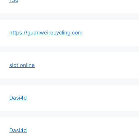
https://guanweirecycling.com
slot online
Dasi4d
Dasi4d