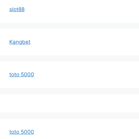
slot88
Kangbet
toto 5000
toto 5000