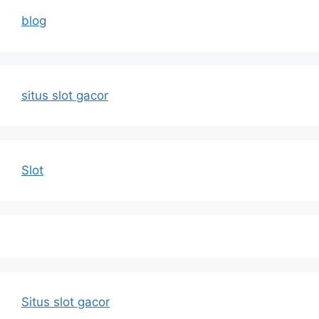
blog
situs slot gacor
Slot
Situs slot gacor