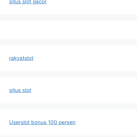
situs slot gacor
rakyatslot
situs slot
Userslot bonus 100 persen