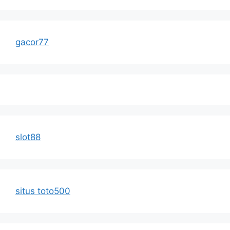
gacor77
slot88
situs toto500