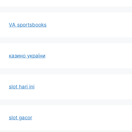
VA sportsbooks
казино україни
slot hari ini
slot gacor