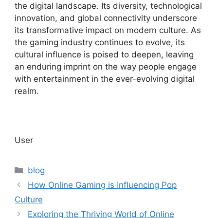
the digital landscape. Its diversity, technological
innovation, and global connectivity underscore
its transformative impact on modern culture. As
the gaming industry continues to evolve, its
cultural influence is poised to deepen, leaving
an enduring imprint on the way people engage
with entertainment in the ever-evolving digital
realm.
User
Categories
blog
How Online Gaming is Influencing Pop
Culture
Exploring the Thriving World of Online