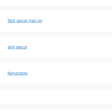
Slot gacor hari ini
slot gacor
Kenzototo