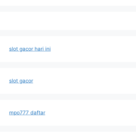
slot gacor hari ini
slot gacor
mpo777 daftar