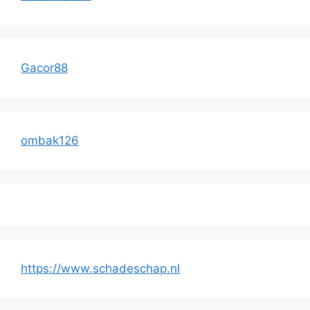
Gacor88
ombak126
https://www.schadeschap.nl