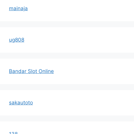
mainaja
ug808
Bandar Slot Online
sakautoto
138