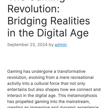
Revolution:
Bridging Realities
in the Digital Age
September 23, 2024
by
admin
Gaming has undergone a transformative
revolution, evolving from a mere recreational
activity into a cultural force that not only
entertains but also shapes how we connect and
interact in the digital age. This metamorphosis
has propelled gaming into the mainstream,
creating an immersive and dynamic experience