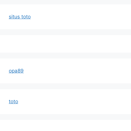
situs toto
opa89
toto