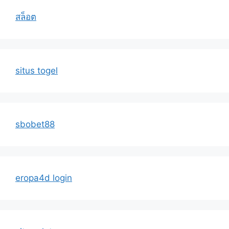
สล็อต
situs togel
sbobet88
eropa4d login