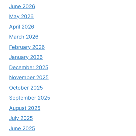
June 2026
May 2026
April 2026
March 2026
February 2026
January 2026
December 2025
November 2025
October 2025
September 2025
August 2025
July 2025
June 2025