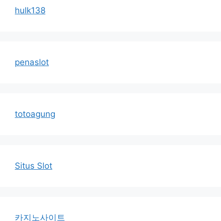
hulk138
penaslot
totoagung
Situs Slot
카지노사이트