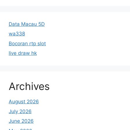
Data Macau 5D
wa338
Bocoran rtp slot
live draw hk
Archives
August 2026
July 2026
June 2026