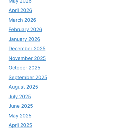
May 2026
April 2026
March 2026
February 2026
January 2026
December 2025
November 2025
October 2025
September 2025
August 2025
July 2025
June 2025
May 2025
April 2025