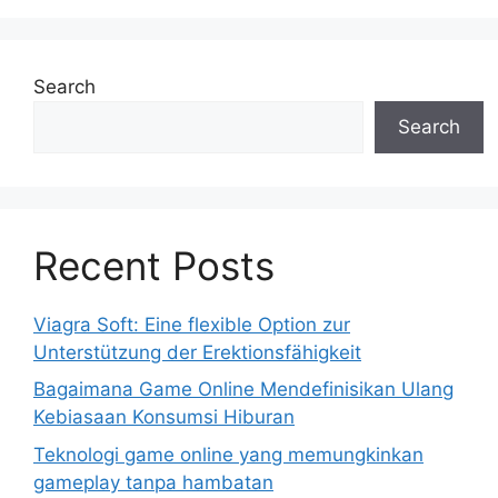
Search
Search
Recent Posts
Viagra Soft: Eine flexible Option zur
Unterstützung der Erektionsfähigkeit
Bagaimana Game Online Mendefinisikan Ulang
Kebiasaan Konsumsi Hiburan
Teknologi game online yang memungkinkan
gameplay tanpa hambatan