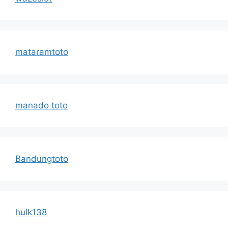
mataramtoto
manado toto
Bandungtoto
hulk138