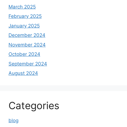
March 2025
February 2025
January 2025
December 2024
November 2024
October 2024
September 2024
August 2024
Categories
blog