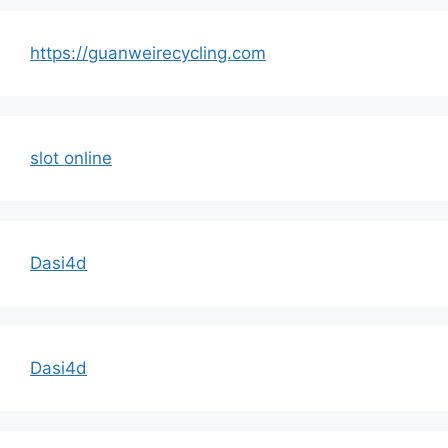
https://guanweirecycling.com
slot online
Dasi4d
Dasi4d