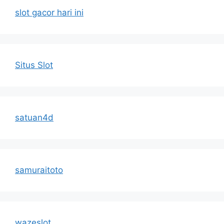
slot gacor hari ini
Situs Slot
satuan4d
samuraitoto
wazeslot