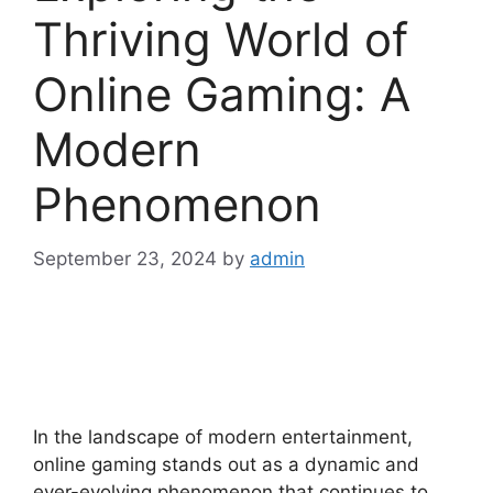
Thriving World of
Online Gaming: A
Modern
Phenomenon
September 23, 2024
by
admin
In the landscape of modern entertainment,
online gaming stands out as a dynamic and
ever-evolving phenomenon that continues to