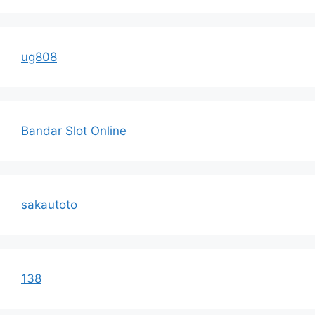
ug808
Bandar Slot Online
sakautoto
138