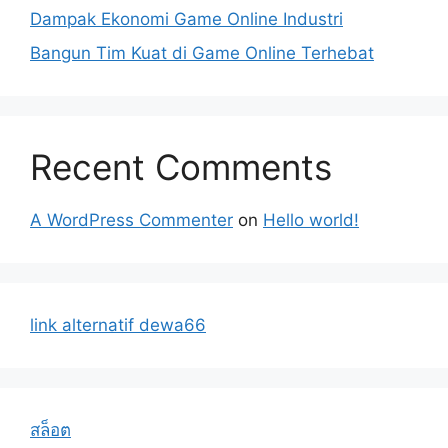
Dampak Ekonomi Game Online Industri
Bangun Tim Kuat di Game Online Terhebat
Recent Comments
A WordPress Commenter
on
Hello world!
link alternatif dewa66
สล็อต