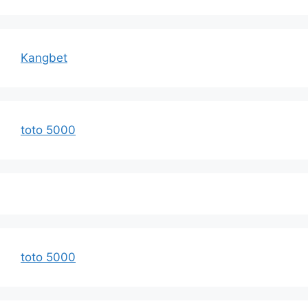
Kangbet
toto 5000
toto 5000