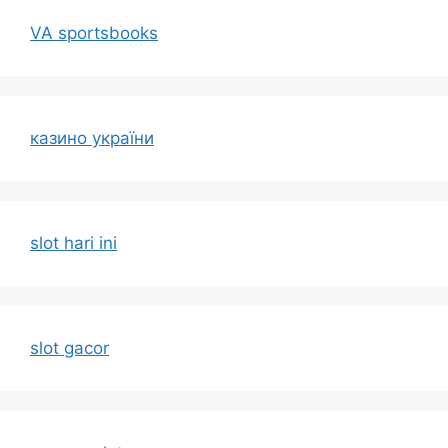
VA sportsbooks
казино україни
slot hari ini
slot gacor