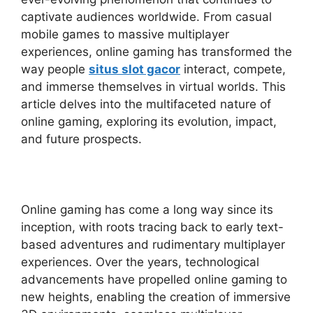
captivate audiences worldwide. From casual
mobile games to massive multiplayer
experiences, online gaming has transformed the
way people
situs slot gacor
interact, compete,
and immerse themselves in virtual worlds. This
article delves into the multifaceted nature of
online gaming, exploring its evolution, impact,
and future prospects.
Online gaming has come a long way since its
inception, with roots tracing back to early text-
based adventures and rudimentary multiplayer
experiences. Over the years, technological
advancements have propelled online gaming to
new heights, enabling the creation of immersive