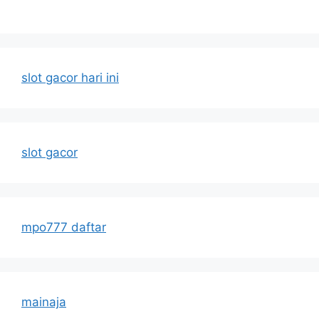
slot gacor hari ini
slot gacor
mpo777 daftar
mainaja