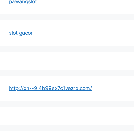
pawangslot
slot gacor
http://xn--9l4b99ex7c1vezro.com/