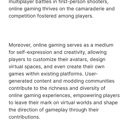
multiplayer battles in first-person shooters,
online gaming thrives on the camaraderie and
competition fostered among players.
Moreover, online gaming serves as a medium
for self-expression and creativity, allowing
players to customize their avatars, design
virtual spaces, and even create their own
games within existing platforms. User-
generated content and modding communities
contribute to the richness and diversity of
online gaming experiences, empowering players
to leave their mark on virtual worlds and shape
the direction of gameplay through their
contributions.