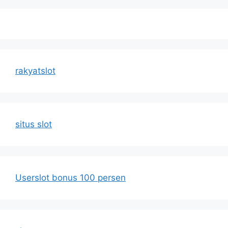
rakyatslot
situs slot
Userslot bonus 100 persen