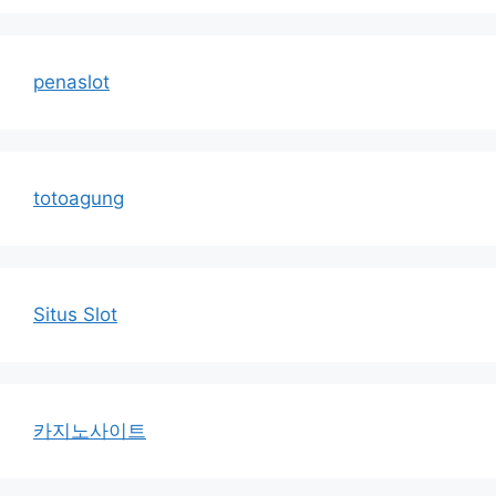
penaslot
totoagung
Situs Slot
카지노사이트