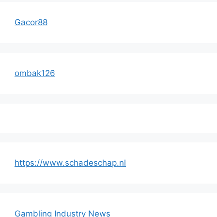
Gacor88
ombak126
https://www.schadeschap.nl
Gambling Industry News