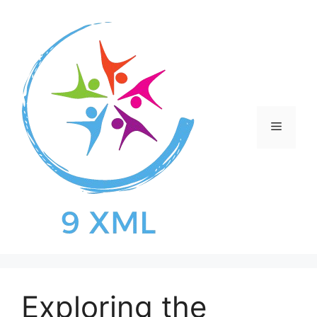
Skip
to
content
Menu
Exploring the