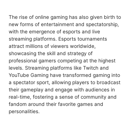
The rise of online gaming has also given birth to
new forms of entertainment and spectatorship,
with the emergence of esports and live
streaming platforms. Esports tournaments
attract millions of viewers worldwide,
showcasing the skill and strategy of
professional gamers competing at the highest
levels. Streaming platforms like Twitch and
YouTube Gaming have transformed gaming into
a spectator sport, allowing players to broadcast
their gameplay and engage with audiences in
real-time, fostering a sense of community and
fandom around their favorite games and
personalities.