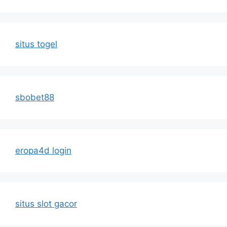
situs togel
sbobet88
eropa4d login
situs slot gacor