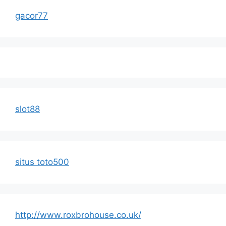
gacor77
slot88
situs toto500
http://www.roxbrohouse.co.uk/