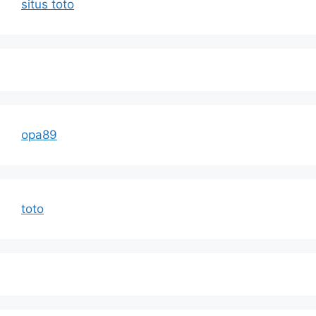
situs toto
opa89
toto