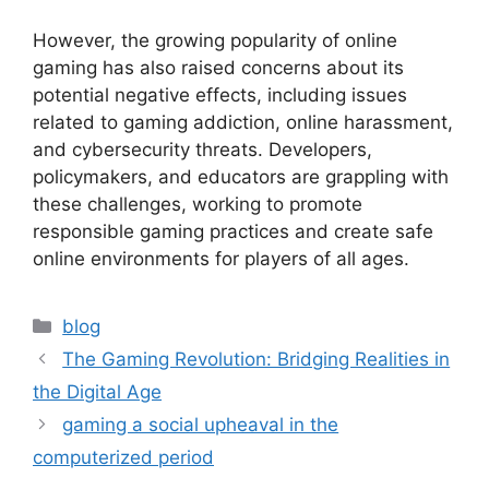
However, the growing popularity of online
gaming has also raised concerns about its
potential negative effects, including issues
related to gaming addiction, online harassment,
and cybersecurity threats. Developers,
policymakers, and educators are grappling with
these challenges, working to promote
responsible gaming practices and create safe
online environments for players of all ages.
Categories
blog
The Gaming Revolution: Bridging Realities in
the Digital Age
gaming a social upheaval in the
computerized period