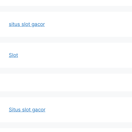
situs slot gacor
Slot
Situs slot gacor