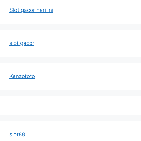
Slot gacor hari ini
slot gacor
Kenzototo
slot88