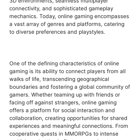
3D environments, seamless multiplayer
connectivity, and sophisticated gameplay
mechanics. Today, online gaming encompasses
a vast array of genres and platforms, catering
to diverse preferences and playstyles.
One of the defining characteristics of online
gaming is its ability to connect players from all
walks of life, transcending geographical
boundaries and fostering a global community of
gamers. Whether teaming up with friends or
facing off against strangers, online gaming
offers a platform for social interaction and
collaboration, creating opportunities for shared
experiences and meaningful connections. From
cooperative quests in MMORPGs to intense