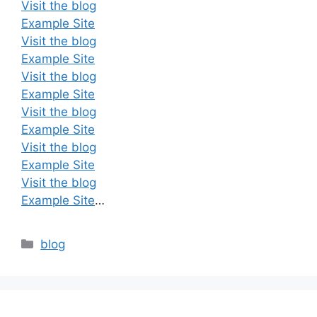
Visit the blog
Example Site
Visit the blog
Example Site
Visit the blog
Example Site
Visit the blog
Example Site
Visit the blog
Example Site
Visit the blog
Example Site
…
Categories
blog