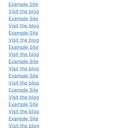
Example Site
Visit the blog
Example Site
Visit the blog
Example Site
Visit the blog
Example Site
Visit the blog
Example Site
Visit the blog
Example Site
Visit the blog
Example Site
Visit the blog
Example Site
Visit the blog
Example Site
Visit the blog