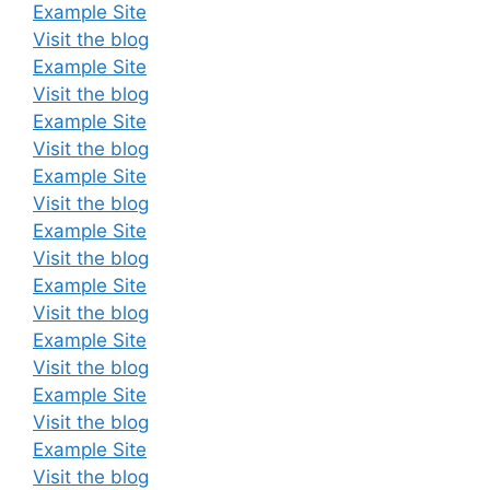
Example Site
Visit the blog
Example Site
Visit the blog
Example Site
Visit the blog
Example Site
Visit the blog
Example Site
Visit the blog
Example Site
Visit the blog
Example Site
Visit the blog
Example Site
Visit the blog
Example Site
Visit the blog