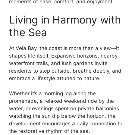
moments of ease, comfort, and enjoyment.
Living in Harmony with
the Sea
At Vela Bay, the coast is more than a view—it
shapes life itself. Expansive horizons, nearby
waterfront trails, and lush gardens invite
residents to step outside, breathe deeply, and
embrace a lifestyle attuned to nature.
Whether it’s a morning jog along the
promenade, a relaxed weekend ride by the
water, or evenings spent on private balconies
watching the sun dip below the horizon, the
development encourages a daily connection to
the restorative rhythm of the sea.