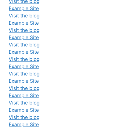
Visit the blog
Example Site
Visit the blog
Example Site
Visit the blog
Example Site
Visit the blog
Example Site
Visit the blog
Example Site
Visit the blog
Example Site
Visit the blog
Example Site
Visit the blog
Example Site
Visit the blog
Example Site