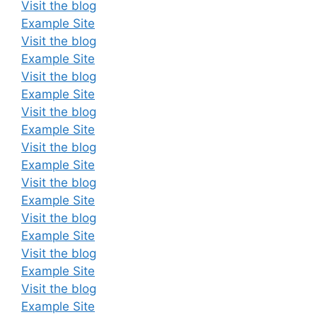
Visit the blog
Example Site
Visit the blog
Example Site
Visit the blog
Example Site
Visit the blog
Example Site
Visit the blog
Example Site
Visit the blog
Example Site
Visit the blog
Example Site
Visit the blog
Example Site
Visit the blog
Example Site