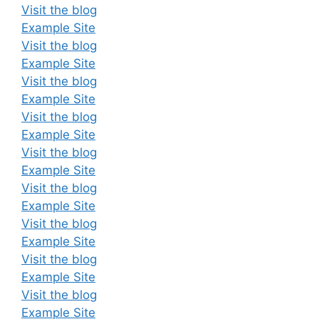
Visit the blog
Example Site
Visit the blog
Example Site
Visit the blog
Example Site
Visit the blog
Example Site
Visit the blog
Example Site
Visit the blog
Example Site
Visit the blog
Example Site
Visit the blog
Example Site
Visit the blog
Example Site