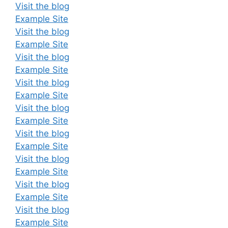
Visit the blog
Example Site
Visit the blog
Example Site
Visit the blog
Example Site
Visit the blog
Example Site
Visit the blog
Example Site
Visit the blog
Example Site
Visit the blog
Example Site
Visit the blog
Example Site
Visit the blog
Example Site