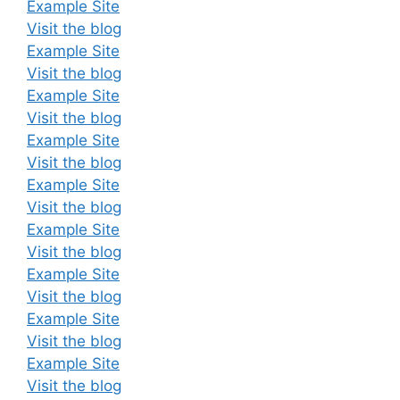
Example Site
Visit the blog
Example Site
Visit the blog
Example Site
Visit the blog
Example Site
Visit the blog
Example Site
Visit the blog
Example Site
Visit the blog
Example Site
Visit the blog
Example Site
Visit the blog
Example Site
Visit the blog