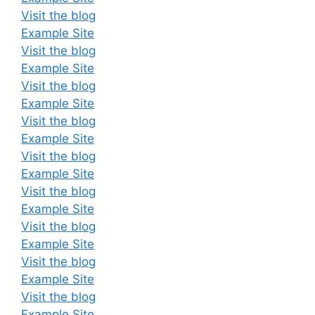
Visit the blog
Example Site
Visit the blog
Example Site
Visit the blog
Example Site
Visit the blog
Example Site
Visit the blog
Example Site
Visit the blog
Example Site
Visit the blog
Example Site
Visit the blog
Example Site
Visit the blog
Example Site