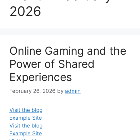
2026
Online Gaming and the
Power of Shared
Experiences
February 26, 2026
by
admin
Visit the blog
Example Site
Visit the blog
Example Site