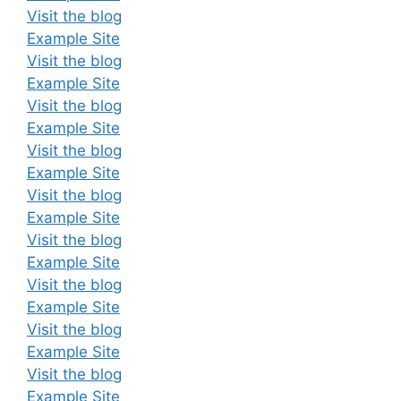
Visit the blog
Example Site
Visit the blog
Example Site
Visit the blog
Example Site
Visit the blog
Example Site
Visit the blog
Example Site
Visit the blog
Example Site
Visit the blog
Example Site
Visit the blog
Example Site
Visit the blog
Example Site