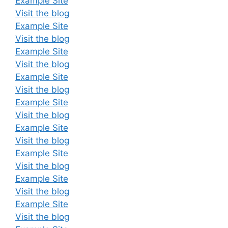
Example Site
Visit the blog
Example Site
Visit the blog
Example Site
Visit the blog
Example Site
Visit the blog
Example Site
Visit the blog
Example Site
Visit the blog
Example Site
Visit the blog
Example Site
Visit the blog
Example Site
Visit the blog