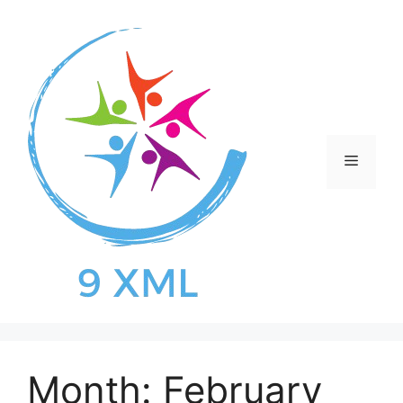
Skip
to
content
Menu
Month:
February