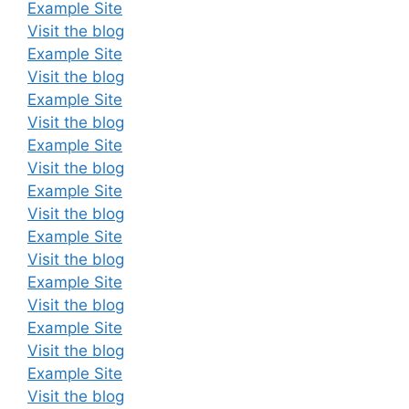
Example Site
Visit the blog
Example Site
Visit the blog
Example Site
Visit the blog
Example Site
Visit the blog
Example Site
Visit the blog
Example Site
Visit the blog
Example Site
Visit the blog
Example Site
Visit the blog
Example Site
Visit the blog