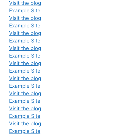
Visit the blog
Example Site
Visit the blog
Example Site
Visit the blog
Example Site
Visit the blog
Example Site
Visit the blog
Example Site
Visit the blog
Example Site
Visit the blog
Example Site
Visit the blog
Example Site
Visit the blog
Example Site