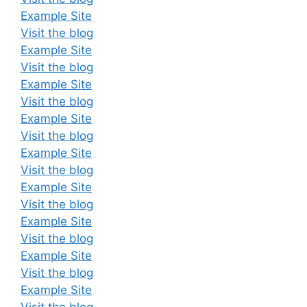
Example Site
Visit the blog
Example Site
Visit the blog
Example Site
Visit the blog
Example Site
Visit the blog
Example Site
Visit the blog
Example Site
Visit the blog
Example Site
Visit the blog
Example Site
Visit the blog
Example Site
Visit the blog