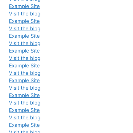
Example Site
Visit the blog
Example Site
Visit the blog
Example Site
Visit the blog
Example Site
Visit the blog
Example Site
Visit the blog
Example Site
Visit the blog
Example Site
Visit the blog
Example Site
Visit the blog
Example Site
Visit the blog