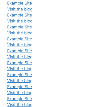
Example Site
Visit the blog
Example Site
Visit the blog
Example Site
Visit the blog
Example Site
Visit the blog
Example Site
Visit the blog
Example Site
Visit the blog
Example Site
Visit the blog
Example Site
Visit the blog
Example Site
Visit the blog