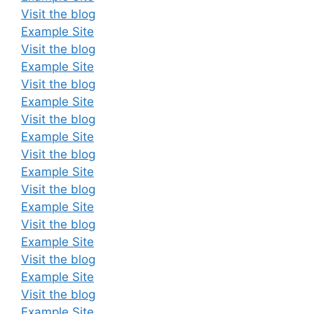
Visit the blog
Example Site
Visit the blog
Example Site
Visit the blog
Example Site
Visit the blog
Example Site
Visit the blog
Example Site
Visit the blog
Example Site
Visit the blog
Example Site
Visit the blog
Example Site
Visit the blog
Example Site