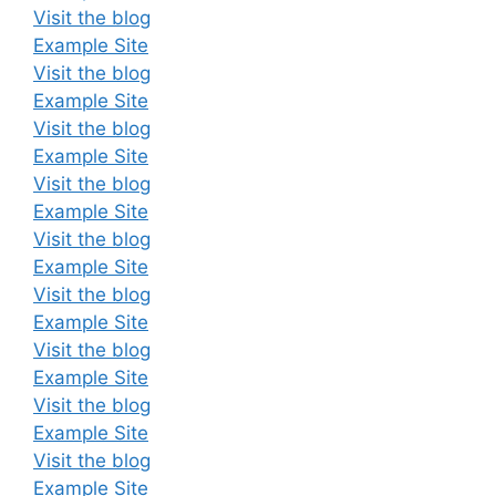
Visit the blog
Example Site
Visit the blog
Example Site
Visit the blog
Example Site
Visit the blog
Example Site
Visit the blog
Example Site
Visit the blog
Example Site
Visit the blog
Example Site
Visit the blog
Example Site
Visit the blog
Example Site