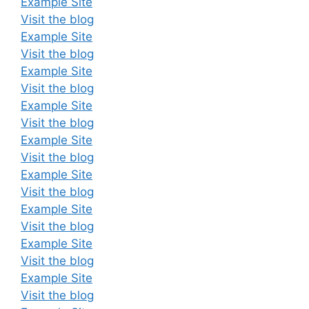
Example Site
Visit the blog
Example Site
Visit the blog
Example Site
Visit the blog
Example Site
Visit the blog
Example Site
Visit the blog
Example Site
Visit the blog
Example Site
Visit the blog
Example Site
Visit the blog
Example Site
Visit the blog