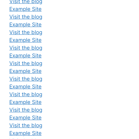
Visit the blog
Example Site
Visit the blog
Example Site
Visit the blog
Example Site
Visit the blog
Example Site
Visit the blog
Example Site
Visit the blog
Example Site
Visit the blog
Example Site
Visit the blog
Example Site
Visit the blog
Example Site