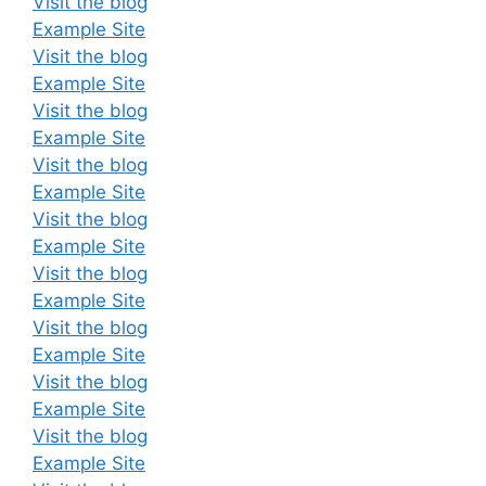
Visit the blog
Example Site
Visit the blog
Example Site
Visit the blog
Example Site
Visit the blog
Example Site
Visit the blog
Example Site
Visit the blog
Example Site
Visit the blog
Example Site
Visit the blog
Example Site
Visit the blog
Example Site