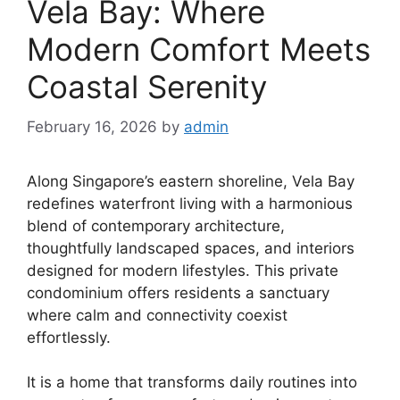
Vela Bay: Where
Modern Comfort Meets
Coastal Serenity
February 16, 2026
by
admin
Along Singapore’s eastern shoreline, Vela Bay
redefines waterfront living with a harmonious
blend of contemporary architecture,
thoughtfully landscaped spaces, and interiors
designed for modern lifestyles. This private
condominium offers residents a sanctuary
where calm and connectivity coexist
effortlessly.
It is a home that transforms daily routines into