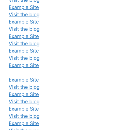
Example Site
Visit the blog
Example Site
Visit the blog
Example Site
Visit the blog
Example Site
Visit the blog
Example Site
Example Site
Visit the blog
Example Site
Visit the blog
Example Site
Visit the blog
Example Site