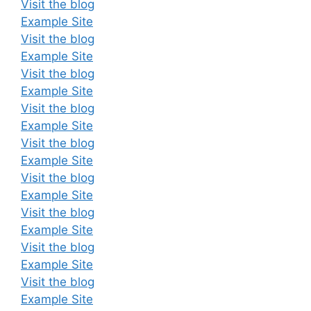
Visit the blog
Example Site
Visit the blog
Example Site
Visit the blog
Example Site
Visit the blog
Example Site
Visit the blog
Example Site
Visit the blog
Example Site
Visit the blog
Example Site
Visit the blog
Example Site
Visit the blog
Example Site