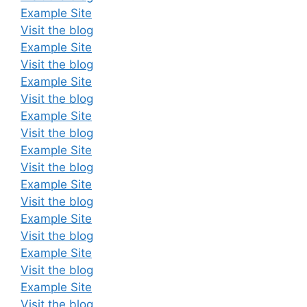
Example Site
Visit the blog
Example Site
Visit the blog
Example Site
Visit the blog
Example Site
Visit the blog
Example Site
Visit the blog
Example Site
Visit the blog
Example Site
Visit the blog
Example Site
Visit the blog
Example Site
Visit the blog