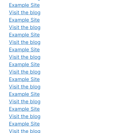
Example Site
Visit the blog
Example Site
Visit the blog
Example Site
Visit the blog
Example Site
Visit the blog
Example Site
Visit the blog
Example Site
Visit the blog
Example Site
Visit the blog
Example Site
Visit the blog
Example Site
Visit the blog