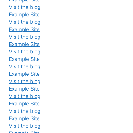
Visit the blog
Example Site
Visit the blog
Example Site
Visit the blog
Example Site
Visit the blog
Example Site
Visit the blog
Example Site
Visit the blog
Example Site
Visit the blog
Example Site
Visit the blog
Example Site
Visit the blog