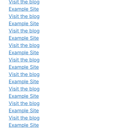
Visit the blog
Example Site
Visit the blog
Example Site
Visit the blog
Example Site
Visit the blog
Example Site
Visit the blog
Example Site
Visit the blog
Example Site
Visit the blog
Example Site
Visit the blog
Example Site
Visit the blog
Example Site