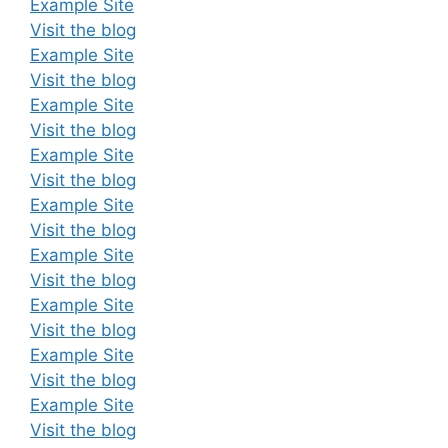
Example Site
Visit the blog
Example Site
Visit the blog
Example Site
Visit the blog
Example Site
Visit the blog
Example Site
Visit the blog
Example Site
Visit the blog
Example Site
Visit the blog
Example Site
Visit the blog
Example Site
Visit the blog