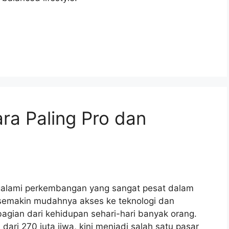
ra Paling Pro dan
ngalami perkembangan yang sangat pesat dalam
 semakin mudahnya akses ke teknologi dan
bagian dari kehidupan sehari-hari banyak orang.
ari 270 juta jiwa, kini menjadi salah satu pasar