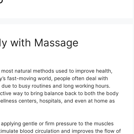
dy with Massage
 most natural methods used to improve health,
ay’s fast-moving world, people often deal with
ue due to busy routines and long working hours.
ctive way to bring balance back to both the body
wellness centers, hospitals, and even at home as
applying gentle or firm pressure to the muscles
timulate blood circulation and improves the flow of