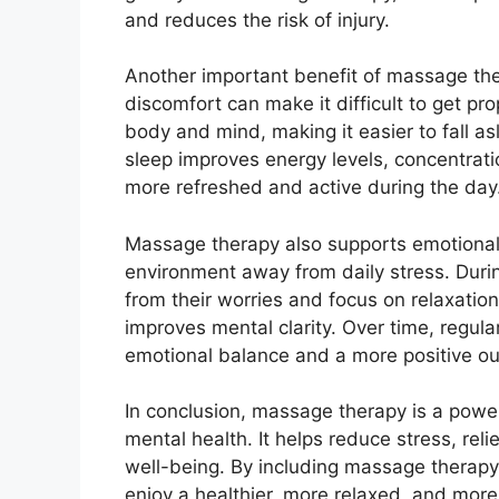
and reduces the risk of injury.
Another important benefit of massage the
discomfort can make it difficult to get pr
body and mind, making it easier to fall a
sleep improves energy levels, concentratio
more refreshed and active during the day
Massage therapy also supports emotional
environment away from daily stress. Duri
from their worries and focus on relaxatio
improves mental clarity. Over time, regul
emotional balance and a more positive out
In conclusion, massage therapy is a powe
mental health. It helps reduce stress, rel
well-being. By including massage therapy 
enjoy a healthier, more relaxed, and more 