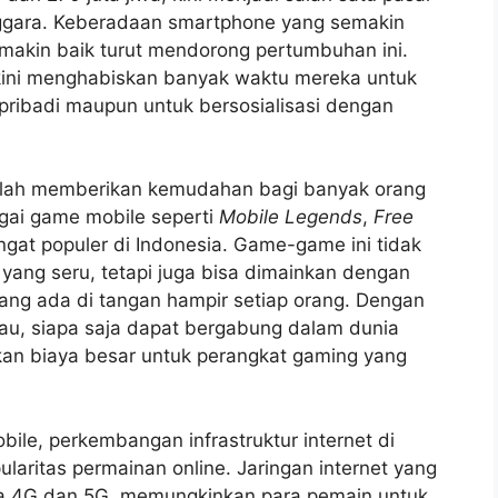
enggara. Keberadaan smartphone yang semakin
semakin baik turut mendorong pertumbuhan ini.
kini menghabiskan banyak waktu mereka untuk
 pribadi maupun untuk bersosialisasi dengan
elah memberikan kemudahan bagi banyak orang
gai game mobile seperti
Mobile Legends
,
Free
gat populer di Indonesia. Game-game ini tidak
ng seru, tetapi juga bisa dimainkan dengan
ng ada di tangan hampir setiap orang. Dengan
au, siapa saja dapat bergabung dalam dunia
kan biaya besar untuk perangkat gaming yang
ile, perkembangan infrastruktur internet di
aritas permainan online. Jaringan internet yang
ya 4G dan 5G, memungkinkan para pemain untuk