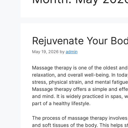
Rejuvenate Your Bo
May 19, 2026
by
admin
Massage therapy is one of the oldest and
relaxation, and overall well-being. In tod
stress, physical strain, and mental fatig
Massage therapy offers a simple and effe
and mind. It is widely practiced in spas, 
part of a healthy lifestyle.
The process of massage therapy involves 
and soft tissues of the body. This helps s