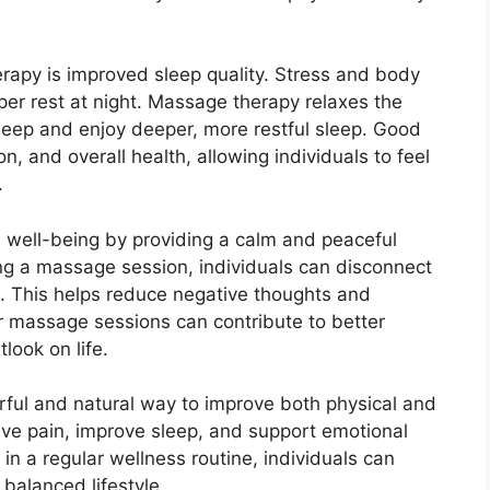
rapy is improved sleep quality. Stress and body
oper rest at night. Massage therapy relaxes the
sleep and enjoy deeper, more restful sleep. Good
n, and overall health, allowing individuals to feel
.
 well-being by providing a calm and peaceful
ng a massage session, individuals can disconnect
n. This helps reduce negative thoughts and
ar massage sessions can contribute to better
look on life.
rful and natural way to improve both physical and
ieve pain, improve sleep, and support emotional
in a regular wellness routine, individuals can
balanced lifestyle.