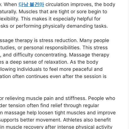
dy. When
다낭 불건마
circulation improves, the body
turally. Muscles that are tight or sore begin to
xibility. This makes it especially helpful for
esks or performing physically demanding tasks.
ssage therapy is stress reduction. Many people
udies, or personal responsibilities. This stress
, and difficulty concentrating. Massage therapy
s a deep sense of relaxation. As the body
lowing individuals to feel more peaceful and
ation often continues even after the session is
or relieving muscle pain and stiffness. People who
der tension often find relief through regular
n massage help loosen tight muscles and improve
 supports better movement. Athletes also benefit
in muscle recovery after intense physical activity