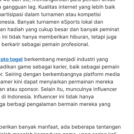
gangguan lag. Kualitas internet yang lebih baik
artisipasi dalam turnamen atau kompetisi
donesia. Banyak turnamen eSports lokal dan
ngan hadiah yang cukup besar dan banyak peminat
 ini tidak hanya memberikan hiburan, tetapi juga
erkarir sebagai pemain profesional.
toto togel
berkembang menjadi industri yang
jadikan game sebagai karier, baik sebagai pemain
tor. Seiring dengan berkembangnya platform media
 gamer kini dapat menyiarkan permainan mereka
n atau sponsor. Selain itu, munculnya influencer
 Indonesia. Influencer ini tidak hanya
uga berbagi pengalaman bermain mereka yang
erikan banyak manfaat, ada beberapa tantangan