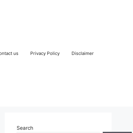
ontact us
Privacy Policy
Disclaimer
Search