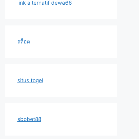
link alternatif dewa66
สล็อต
situs togel
sbobet88