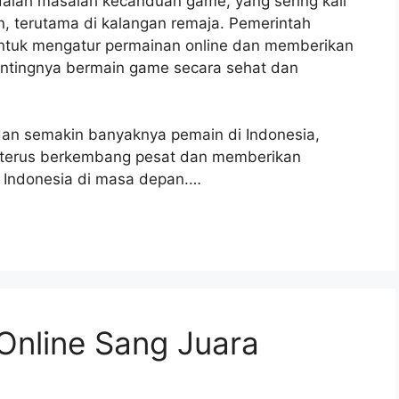
adalah masalah kecanduan game, yang sering kali
 terutama di kalangan remaja. Pemerintah
untuk mengatur permainan online dan memberikan
ntingnya bermain game secara sehat dan
an semakin banyaknya pemain di Indonesia,
an terus berkembang pesat dan memberikan
 Indonesia di masa depan.…
Online Sang Juara