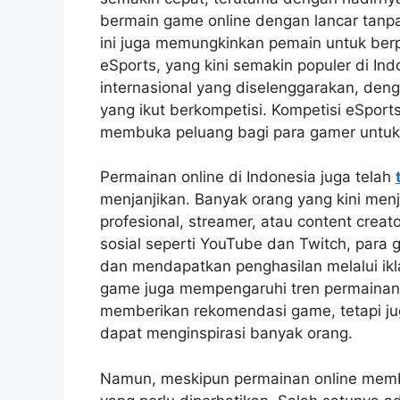
bermain game online dengan lancar tanpa 
ini juga memungkinkan pemain untuk berp
eSports, yang kini semakin populer di In
internasional yang diselenggarakan, de
yang ikut berkompetisi. Kompetisi eSports
membuka peluang bagi para gamer untuk b
Permainan online di Indonesia juga telah
menjanjikan. Banyak orang yang kini men
profesional, streamer, atau content crea
sosial seperti YouTube dan Twitch, para
dan mendapatkan penghasilan melalui ikla
game juga mempengaruhi tren permainan di
memberikan rekomendasi game, tetapi j
dapat menginspirasi banyak orang.
Namun, meskipun permainan online memb