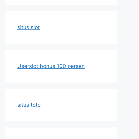
situs slot
Userslot bonus 100 persen
situs toto