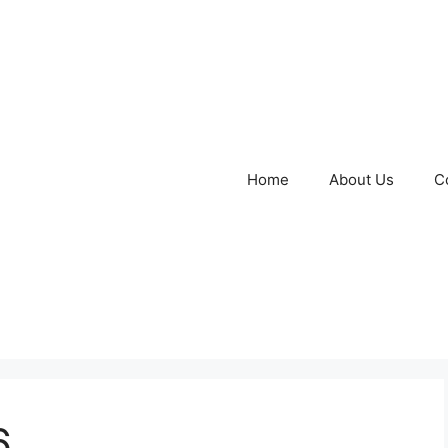
Home
About Us
C
6