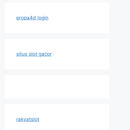
eropa4d login
situs slot gacor
rakyatslot