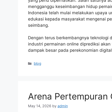
yang perlu diperhatikan. Salah satunya 
mengganggu keseimbangan hidup pemain,
Indonesia telah mulai melakukan upaya 
edukasi kepada masyarakat mengenai pe
seimbang.
Dengan terus berkembangnya teknologi d
industri permainan online diprediksi ak
dampak besar pada perekonomian digital
Categories
blog
Arena Pertempuran 
May 14, 2026
by
admin