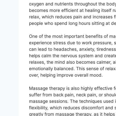
oxygen and nutrients throughout the bo
becomes more efficient at healing itself na
relax, which reduces pain and increases fle
people who spend long hours sitting at d
One of the most important benefits of ma
experience stress due to work pressure, st
can lead to headaches, anxiety, tiredness
helps calm the nervous system and create
relaxes, the mind also becomes calmer, al
emotionally balanced. This sense of relax
over, helping improve overall mood.
Massage therapy is also highly effective f
suffer from back pain, neck pain, or shoul
massage sessions. The techniques used i
flexibility, which reduces discomfort and
greatly from massage therapy, as it helps 