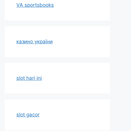
VA sportsbooks
казино україни
slot hari ini
slot gacor