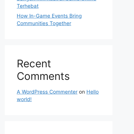
Terhebat
How In-Game Events Bring
Communities Together
Recent
Comments
A WordPress Commenter
on
Hello
world!