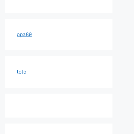
opa89
toto