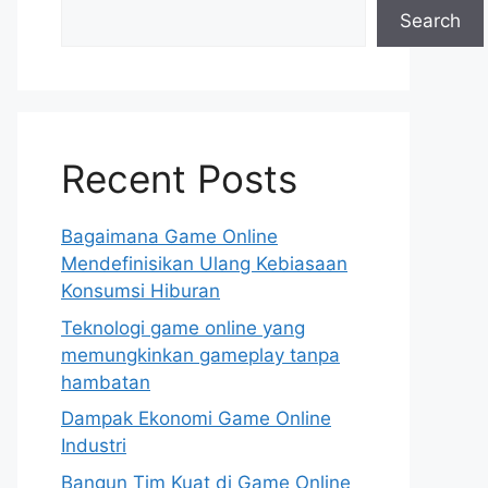
Search
Recent Posts
Bagaimana Game Online
Mendefinisikan Ulang Kebiasaan
Konsumsi Hiburan
Teknologi game online yang
memungkinkan gameplay tanpa
hambatan
Dampak Ekonomi Game Online
Industri
Bangun Tim Kuat di Game Online