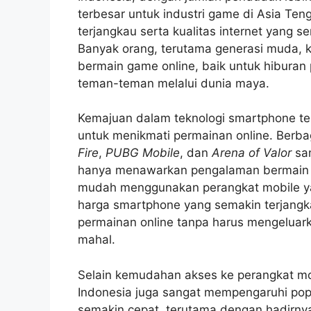
terbesar untuk industri game di Asia T
terjangkau serta kualitas internet yang 
Banyak orang, terutama generasi muda, 
bermain game online, baik untuk hiburan
teman-teman melalui dunia maya.
Kemajuan dalam teknologi smartphone t
untuk menikmati permainan online. Berba
Fire
,
PUBG Mobile
, dan
Arena of Valor
san
hanya menawarkan pengalaman bermain ya
mudah menggunakan perangkat mobile ya
harga smartphone yang semakin terjangk
permainan online tanpa harus mengeluar
mahal.
Selain kemudahan akses ke perangkat mob
Indonesia juga sangat mempengaruhi popul
semakin cepat, terutama dengan hadirn