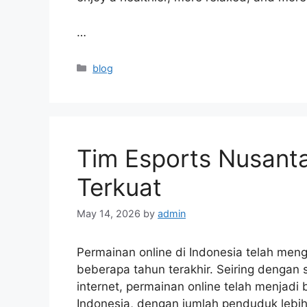
…
Categories
blog
Tim Esports Nusanta
Terkuat
May 14, 2026
by
admin
Permainan online di Indonesia telah me
beberapa tahun terakhir. Seiring dengan
internet, permainan online telah menjadi 
Indonesia, dengan jumlah penduduk lebih d