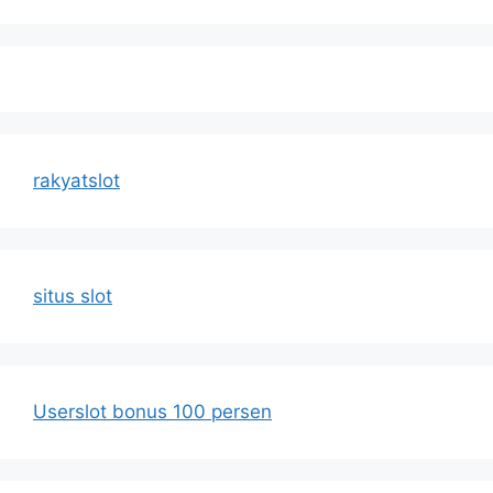
rakyatslot
situs slot
Userslot bonus 100 persen