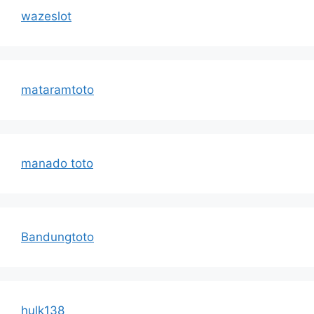
wazeslot
mataramtoto
manado toto
Bandungtoto
hulk138