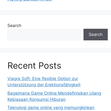
Search
Search
Recent Posts
Viagra Soft: Eine flexible Option zur
Unterstützung der Erektionsfähigkeit
Bagaimana Game Online Mendefinisikan Ulang
Kebiasaan Konsumsi Hiburan
Teknologi game online yang memungkinkan