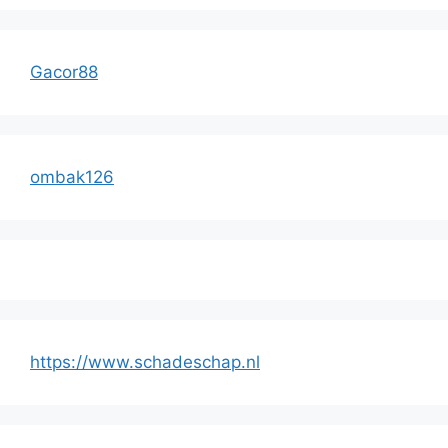
Gacor88
ombak126
https://www.schadeschap.nl