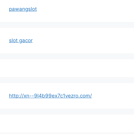
pawangslot
slot gacor
http://xn--9l4b99ex7c1vezro.com/