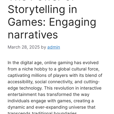
Storytelling in
Games: Engaging
narratives
March 28, 2025
by
admin
In the digital age, online gaming has evolved
from a niche hobby to a global cultural force,
captivating millions of players with its blend of
accessibility, social connectivity, and cutting-
edge technology. This revolution in interactive
entertainment has transformed the way
individuals engage with games, creating a
dynamic and ever-expanding universe that
transcends traditional boundaries.