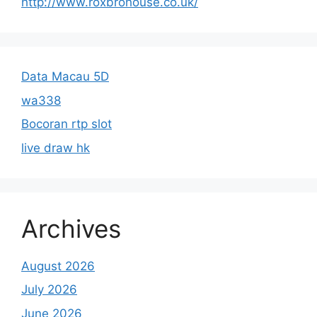
http://www.roxbrohouse.co.uk/
Data Macau 5D
wa338
Bocoran rtp slot
live draw hk
Archives
August 2026
July 2026
June 2026