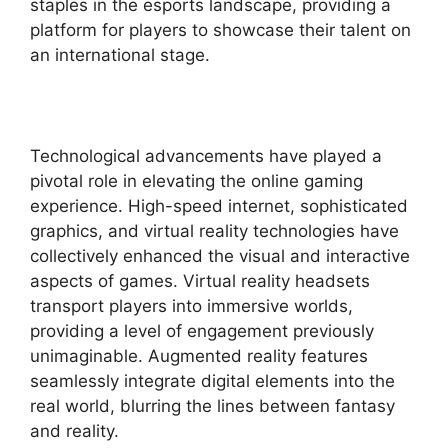
staples in the esports landscape, providing a
platform for players to showcase their talent on
an international stage.
Technological advancements have played a
pivotal role in elevating the online gaming
experience. High-speed internet, sophisticated
graphics, and virtual reality technologies have
collectively enhanced the visual and interactive
aspects of games. Virtual reality headsets
transport players into immersive worlds,
providing a level of engagement previously
unimaginable. Augmented reality features
seamlessly integrate digital elements into the
real world, blurring the lines between fantasy
and reality.