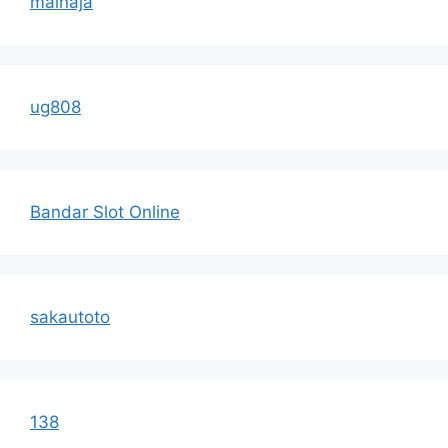
mainaja
ug808
Bandar Slot Online
sakautoto
138