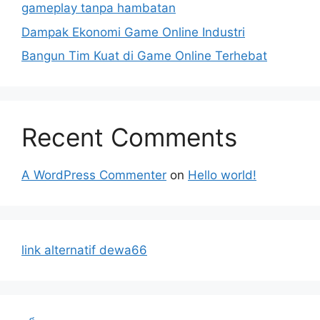
gameplay tanpa hambatan
Dampak Ekonomi Game Online Industri
Bangun Tim Kuat di Game Online Terhebat
Recent Comments
A WordPress Commenter
on
Hello world!
link alternatif dewa66