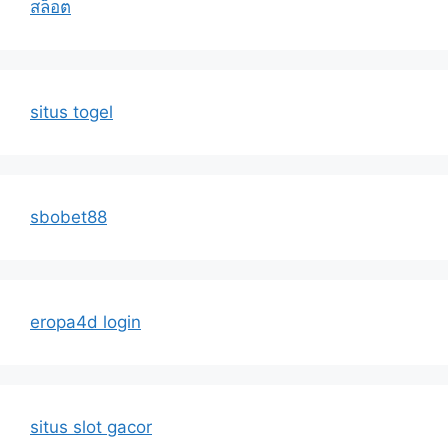
สล็อต
situs togel
sbobet88
eropa4d login
situs slot gacor