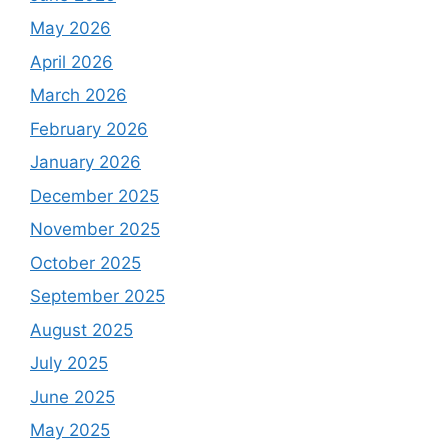
May 2026
April 2026
March 2026
February 2026
January 2026
December 2025
November 2025
October 2025
September 2025
August 2025
July 2025
June 2025
May 2025