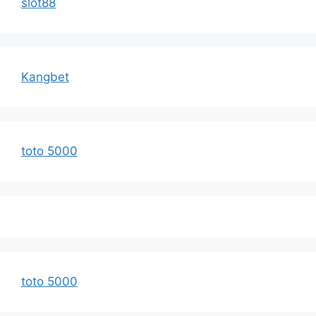
slot88
Kangbet
toto 5000
toto 5000