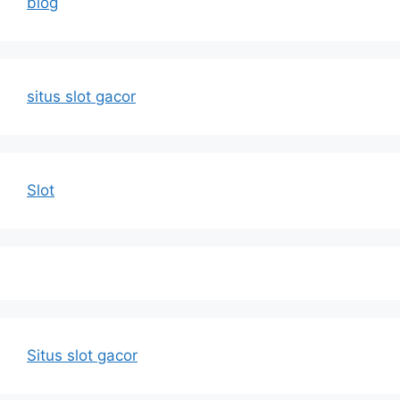
blog
situs slot gacor
Slot
Situs slot gacor