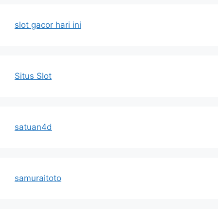
slot gacor hari ini
Situs Slot
satuan4d
samuraitoto