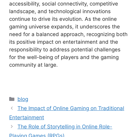
accessibility, social connectivity, competitive
landscape, and technological innovations
continue to drive its evolution. As the online
gaming universe expands, it underscores the
need for a balanced approach, recognizing both
its positive impact on entertainment and the
responsibility to address potential challenges
for the well-being of players and the gaming
community at large.
Categories
blog
The Impact of Online Gaming on Traditional
Entertainment
The Role of Storytelling in Online Role-
Playing Games (RPGs)