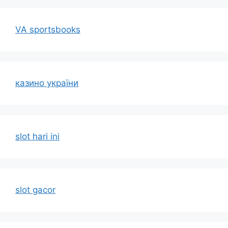
VA sportsbooks
казино україни
slot hari ini
slot gacor