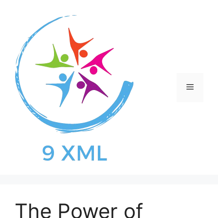
Skip
to
content
Menu
The Power of