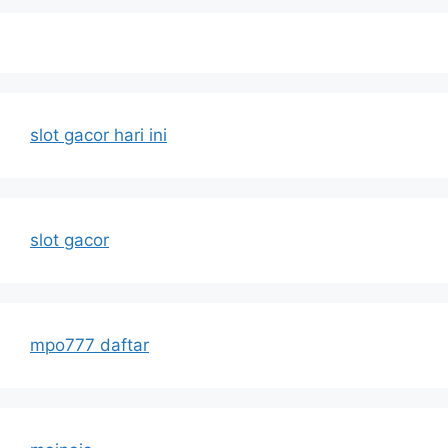
slot gacor hari ini
slot gacor
mpo777 daftar