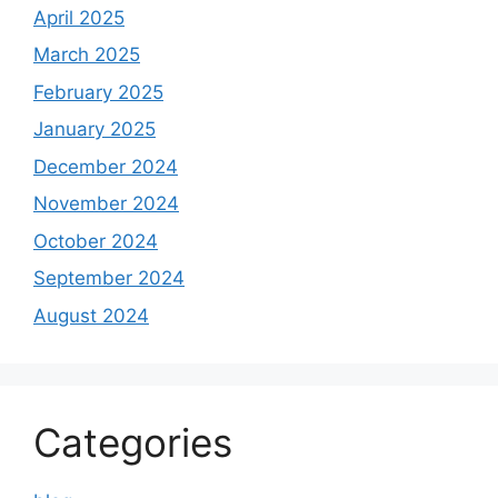
April 2025
March 2025
February 2025
January 2025
December 2024
November 2024
October 2024
September 2024
August 2024
Categories