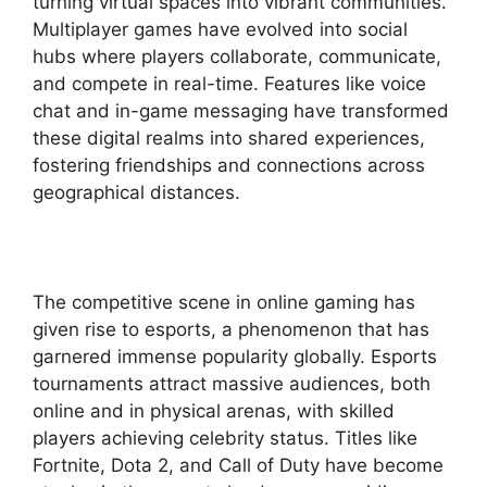
turning virtual spaces into vibrant communities.
Multiplayer games have evolved into social
hubs where players collaborate, communicate,
and compete in real-time. Features like voice
chat and in-game messaging have transformed
these digital realms into shared experiences,
fostering friendships and connections across
geographical distances.
The competitive scene in online gaming has
given rise to esports, a phenomenon that has
garnered immense popularity globally. Esports
tournaments attract massive audiences, both
online and in physical arenas, with skilled
players achieving celebrity status. Titles like
Fortnite, Dota 2, and Call of Duty have become