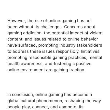
However, the rise of online gaming has not
been without its challenges. Concerns about
gaming addiction, the potential impact of violent
content, and issues related to online behavior
have surfaced, prompting industry stakeholders
to address these issues responsibly. Initiatives
promoting responsible gaming practices, mental
health awareness, and fostering a positive
online environment are gaining traction.
In conclusion, online gaming has become a
global cultural phenomenon, reshaping the way
people play, connect, and compete. Its