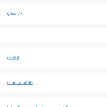
gacor77
slot88
situs toto500