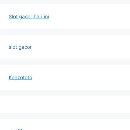
Slot gacor hari ini
slot gacor
Kenzototo