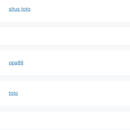
situs toto
opa89
toto