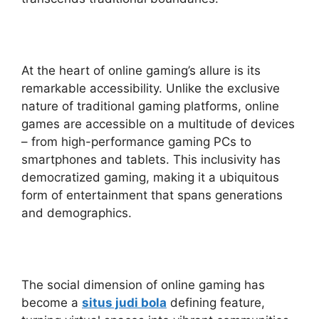
At the heart of online gaming’s allure is its
remarkable accessibility. Unlike the exclusive
nature of traditional gaming platforms, online
games are accessible on a multitude of devices
– from high-performance gaming PCs to
smartphones and tablets. This inclusivity has
democratized gaming, making it a ubiquitous
form of entertainment that spans generations
and demographics.
The social dimension of online gaming has
become a
situs judi bola
defining feature,