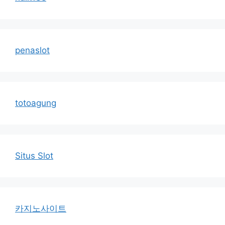
penaslot
totoagung
Situs Slot
카지노사이트