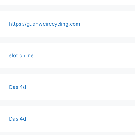
https://guanweirecycling.com
slot online
Dasi4d
Dasi4d