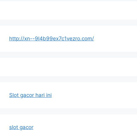
http://xn--9l4b99ex7c1vezro.com/
Slot gacor hari ini
slot gacor