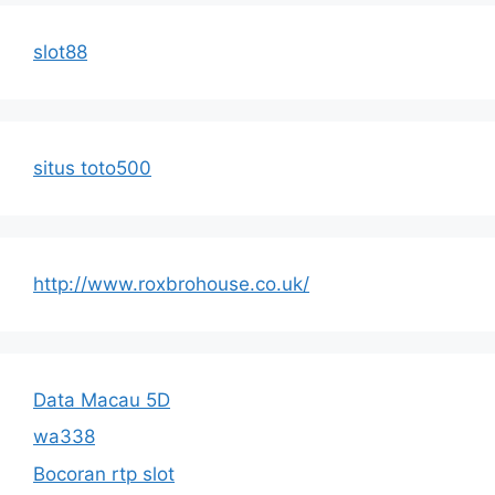
slot88
situs toto500
http://www.roxbrohouse.co.uk/
Data Macau 5D
wa338
Bocoran rtp slot