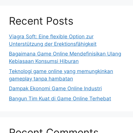
Recent Posts
Viagra Soft: Eine flexible Option zur
Unterstützung der Erektionsfähigkeit
Bagaimana Game Online Mendefinisikan Ulang
Kebiasaan Konsumsi Hiburan
Teknologi game online yang memungkinkan
gameplay tanpa hambatan
Dampak Ekonomi Game Online Industri
Bangun Tim Kuat di Game Online Terhebat
Recent Comments