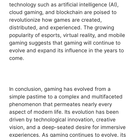
technology such as artificial intelligence (AI),
cloud gaming, and blockchain are poised to
revolutionize how games are created,
distributed, and experienced. The growing
popularity of esports, virtual reality, and mobile
gaming suggests that gaming will continue to
evolve and expand its influence in the years to
come.
In conclusion, gaming has evolved from a
simple pastime to a complex and multifaceted
phenomenon that permeates nearly every
aspect of modern life. Its evolution has been
driven by technological innovation, creative
vision, and a deep-seated desire for immersive
experiences. As gaming continues to evolve, its