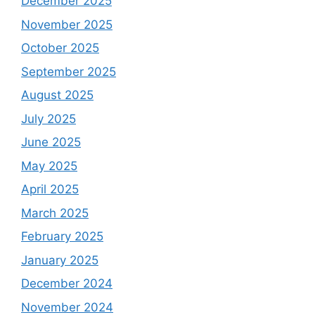
December 2025
November 2025
October 2025
September 2025
August 2025
July 2025
June 2025
May 2025
April 2025
March 2025
February 2025
January 2025
December 2024
November 2024