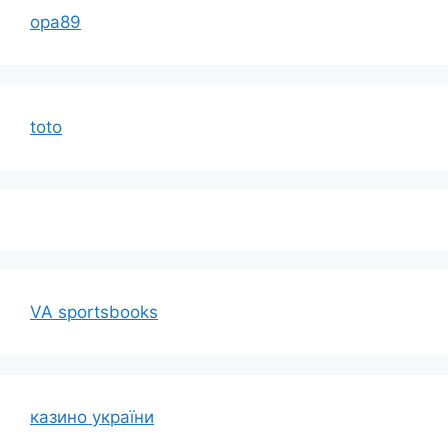
opa89
toto
VA sportsbooks
казино україни