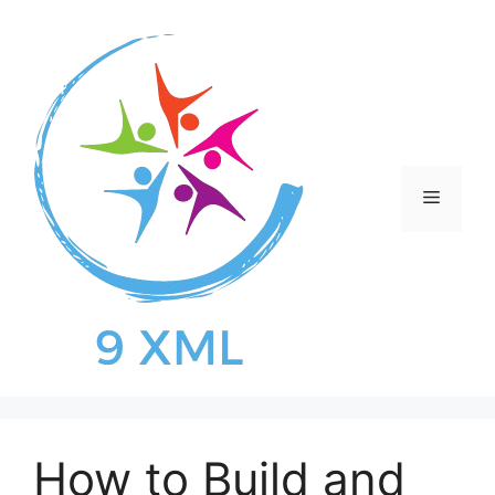
Skip
to
content
Menu
How to Build and