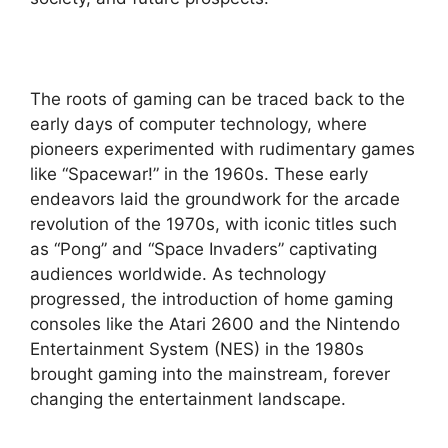
The roots of gaming can be traced back to the
early days of computer technology, where
pioneers experimented with rudimentary games
like “Spacewar!” in the 1960s. These early
endeavors laid the groundwork for the arcade
revolution of the 1970s, with iconic titles such
as “Pong” and “Space Invaders” captivating
audiences worldwide. As technology
progressed, the introduction of home gaming
consoles like the Atari 2600 and the Nintendo
Entertainment System (NES) in the 1980s
brought gaming into the mainstream, forever
changing the entertainment landscape.