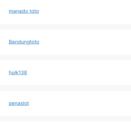
manado toto
Bandungtoto
hulk138
penaslot