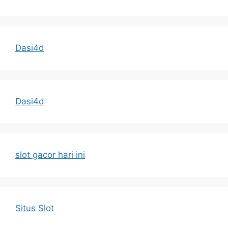
Dasi4d
Dasi4d
slot gacor hari ini
Situs Slot