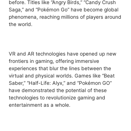
before. Titles like “Angry Birds,” “Candy Crush
Saga,” and “Pokémon Go” have become global
phenomena, reaching millions of players around
the world.
VR and AR technologies have opened up new
frontiers in gaming, offering immersive
experiences that blur the lines between the
virtual and physical worlds. Games like “Beat
Saber,” “Half-Life: Alyx,” and “Pokémon GO”
have demonstrated the potential of these
technologies to revolutionize gaming and
entertainment as a whole.