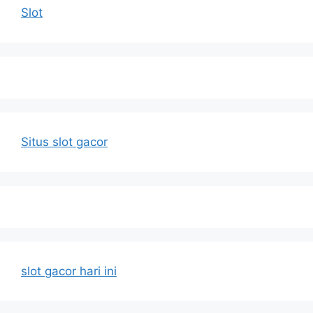
Slot
Situs slot gacor
slot gacor hari ini