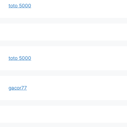
toto 5000
toto 5000
gacor77