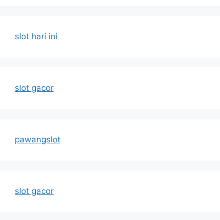
slot hari ini
slot gacor
pawangslot
slot gacor