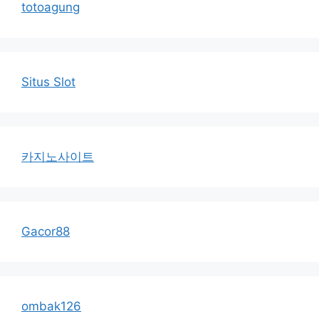
totoagung
Situs Slot
카지노사이트
Gacor88
ombak126