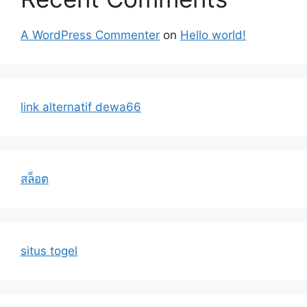
A WordPress Commenter
on
Hello world!
link alternatif dewa66
สล็อต
situs togel