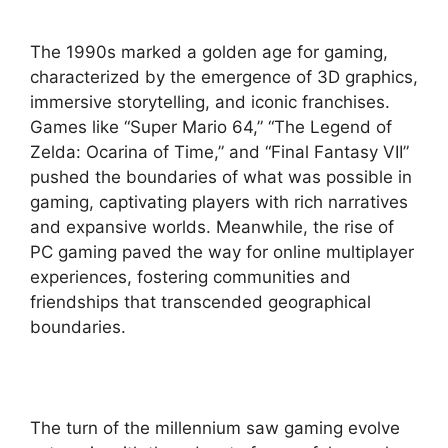
The 1990s marked a golden age for gaming,
characterized by the emergence of 3D graphics,
immersive storytelling, and iconic franchises.
Games like “Super Mario 64,” “The Legend of
Zelda: Ocarina of Time,” and “Final Fantasy VII”
pushed the boundaries of what was possible in
gaming, captivating players with rich narratives
and expansive worlds. Meanwhile, the rise of
PC gaming paved the way for online multiplayer
experiences, fostering communities and
friendships that transcended geographical
boundaries.
The turn of the millennium saw gaming evolve