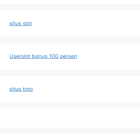
situs slot
Userslot bonus 100 persen
situs toto