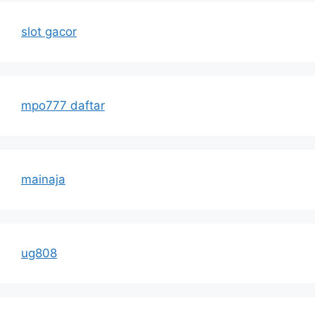
slot gacor
mpo777 daftar
mainaja
ug808