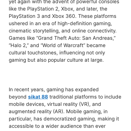
yet again with the advent of powerful consoles
like the PlayStation 2, Xbox, and later, the
PlayStation 3 and Xbox 360. These platforms
ushered in an era of high-definition gaming,
cinematic storytelling, and online connectivity.
Games like “Grand Theft Auto: San Andreas,”
“Halo 2,” and “World of Warcraft” became
cultural touchstones, influencing not only
gaming but also popular culture at large.
In recent years, gaming has expanded
beyond
sikat 88
traditional platforms to include
mobile devices, virtual reality (VR), and
augmented reality (AR). Mobile gaming, in
particular, has democratized gaming, making it
accessible to a wider audience than ever