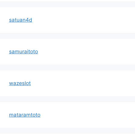
satuan4d
samuraitoto
wazeslot
mataramtoto