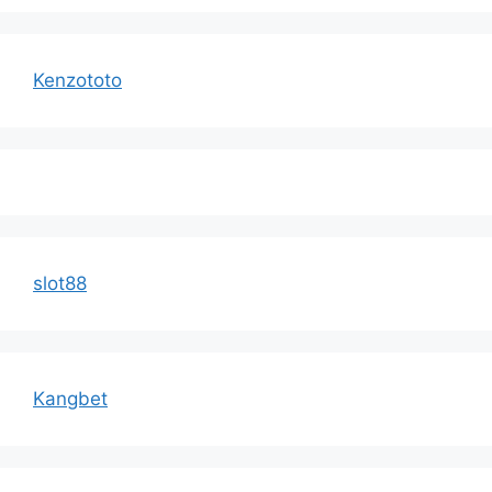
Kenzototo
slot88
Kangbet