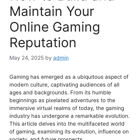
Maintain Your
Online Gaming
Reputation
May 24, 2025
by
admin
Gaming has emerged as a ubiquitous aspect of
modern culture, captivating audiences of all
ages and backgrounds. From its humble
beginnings as pixelated adventures to the
immersive virtual realms of today, the gaming
industry has undergone a remarkable evolution.
This article delves into the multifaceted world
of gaming, examining its evolution, influence on
society, and future prospects.