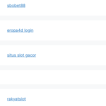
sbobet88
eropa4d login
situs slot gacor
rakyatslot