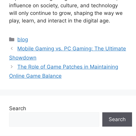
influence on society, culture, and technology
will only continue to grow, shaping the way we
play, learn, and interact in the digital age.
Categories
blog
Mobile Gaming vs. PC Gaming: The Ultimate
Showdown
The Role of Game Patches in Maintaining
Online Game Balance
Search
Search