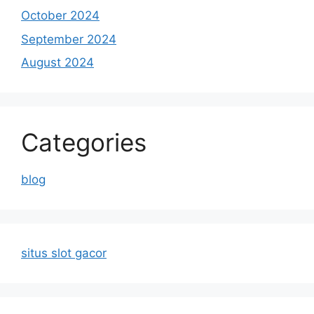
October 2024
September 2024
August 2024
Categories
blog
situs slot gacor