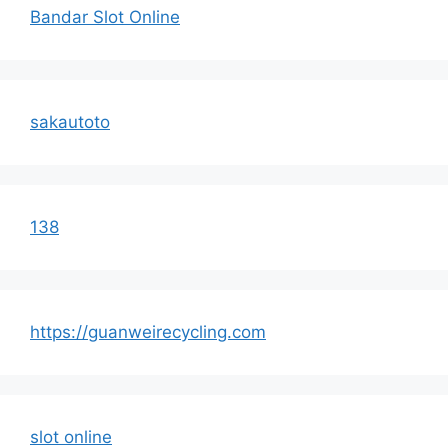
Bandar Slot Online
sakautoto
138
https://guanweirecycling.com
slot online