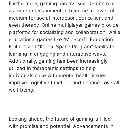
Furthermore, gaming has transcended its role
as mere entertainment to become a powerful
medium for social interaction, education, and
even therapy. Online multiplayer games provide
platforms for socializing and collaboration, while
educational games like “Minecraft: Education
Edition” and “Kerbal Space Program” facilitate
learning in engaging and interactive ways.
Additionally, gaming has been increasingly
utilized in therapeutic settings to help
individuals cope with mental health issues,
improve cognitive function, and enhance overall
well-being.
Looking ahead, the future of gaming is filled
with promise and potential. Advancements in