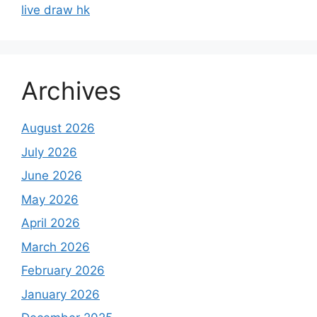
live draw hk
Archives
August 2026
July 2026
June 2026
May 2026
April 2026
March 2026
February 2026
January 2026