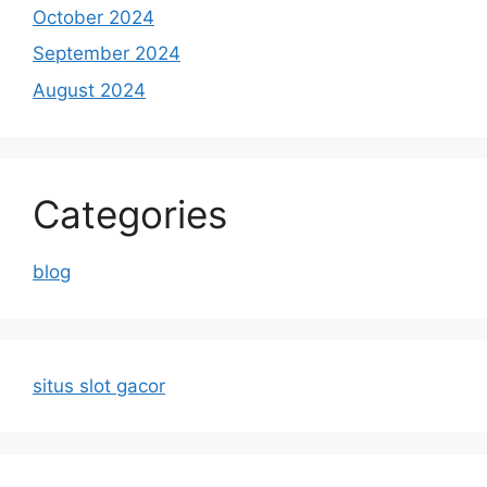
October 2024
September 2024
August 2024
Categories
blog
situs slot gacor