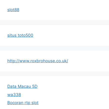
slot88
situs toto500
http://www.roxbrohouse.co.uk/
Data Macau 5D
wa338
Bocoran rtp slot