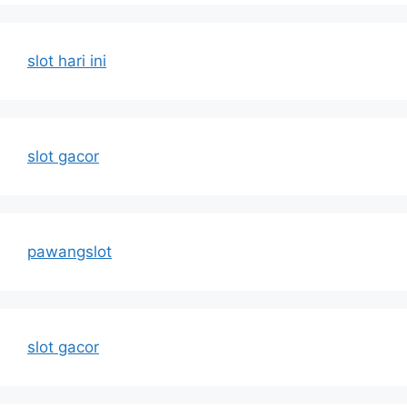
slot hari ini
slot gacor
pawangslot
slot gacor