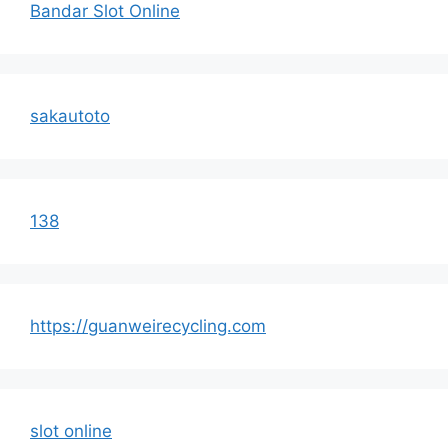
Bandar Slot Online
sakautoto
138
https://guanweirecycling.com
slot online