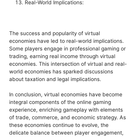
Real-World Implications:
The success and popularity of virtual
economies have led to real-world implications.
Some players engage in professional gaming or
trading, earning real income through virtual
economies. This intersection of virtual and real-
world economies has sparked discussions
about taxation and legal implications.
In conclusion, virtual economies have become
integral components of the online gaming
experience, enriching gameplay with elements
of trade, commerce, and economic strategy. As
these economies continue to evolve, the
delicate balance between player engagement,