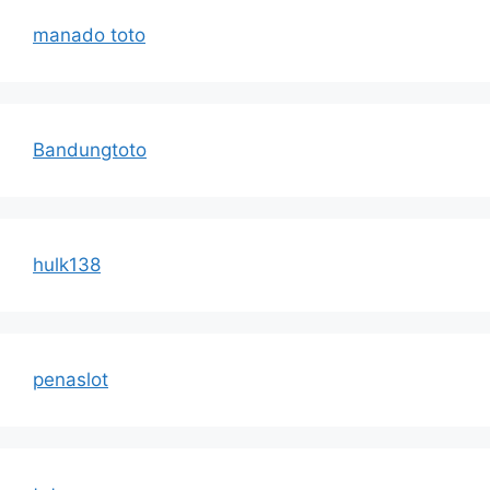
manado toto
Bandungtoto
hulk138
penaslot