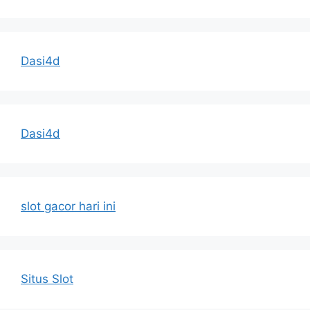
Dasi4d
Dasi4d
slot gacor hari ini
Situs Slot