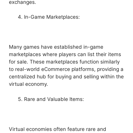
exchanges.
In-Game Marketplaces:
Many games have established in-game
marketplaces where players can list their items
for sale. These marketplaces function similarly
to real-world eCommerce platforms, providing a
centralized hub for buying and selling within the
virtual economy.
Rare and Valuable Items:
Virtual economies often feature rare and