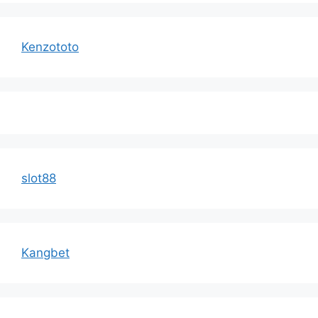
Kenzototo
slot88
Kangbet