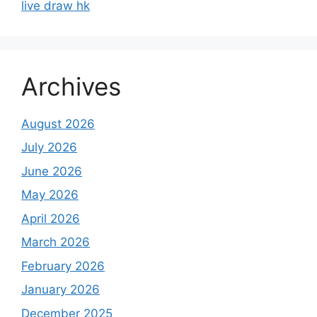
live draw hk
Archives
August 2026
July 2026
June 2026
May 2026
April 2026
March 2026
February 2026
January 2026
December 2025