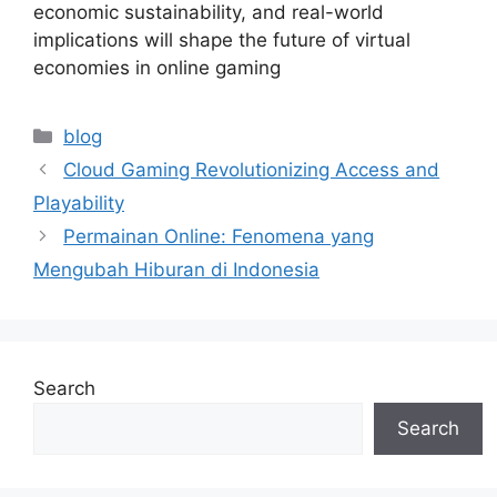
economic sustainability, and real-world
implications will shape the future of virtual
economies in online gaming
Categories
blog
Cloud Gaming Revolutionizing Access and
Playability
Permainan Online: Fenomena yang
Mengubah Hiburan di Indonesia
Search
Search