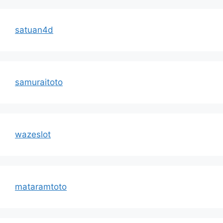
satuan4d
samuraitoto
wazeslot
mataramtoto