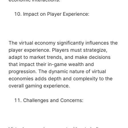
Impact on Player Experience:
The virtual economy significantly influences the
player experience. Players must strategize,
adapt to market trends, and make decisions
that impact their in-game wealth and
progression. The dynamic nature of virtual
economies adds depth and complexity to the
overall gaming experience.
Challenges and Concerns: