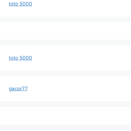
toto 5000
toto 5000
gacor77