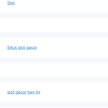
Slot
Situs slot gacor
slot gacor hari ini