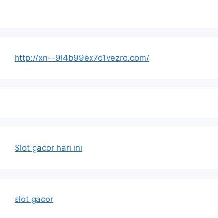
http://xn--9l4b99ex7c1vezro.com/
Slot gacor hari ini
slot gacor