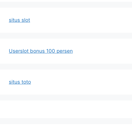
situs slot
Userslot bonus 100 persen
situs toto