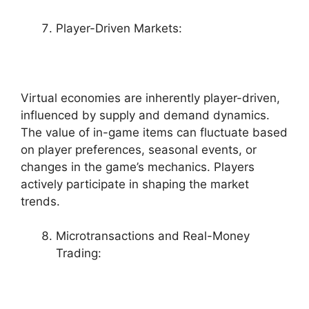
Player-Driven Markets:
Virtual economies are inherently player-driven,
influenced by supply and demand dynamics.
The value of in-game items can fluctuate based
on player preferences, seasonal events, or
changes in the game’s mechanics. Players
actively participate in shaping the market
trends.
Microtransactions and Real-Money
Trading: