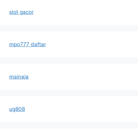
slot gacor
mpo777 daftar
mainaja
ug808