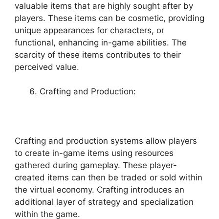
valuable items that are highly sought after by
players. These items can be cosmetic, providing
unique appearances for characters, or
functional, enhancing in-game abilities. The
scarcity of these items contributes to their
perceived value.
Crafting and Production:
Crafting and production systems allow players
to create in-game items using resources
gathered during gameplay. These player-
created items can then be traded or sold within
the virtual economy. Crafting introduces an
additional layer of strategy and specialization
within the game.