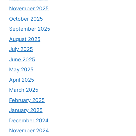
November 2025
October 2025
September 2025
August 2025
July 2025
June 2025
May 2025
April 2025
March 2025
February 2025
January 2025
December 2024
November 2024