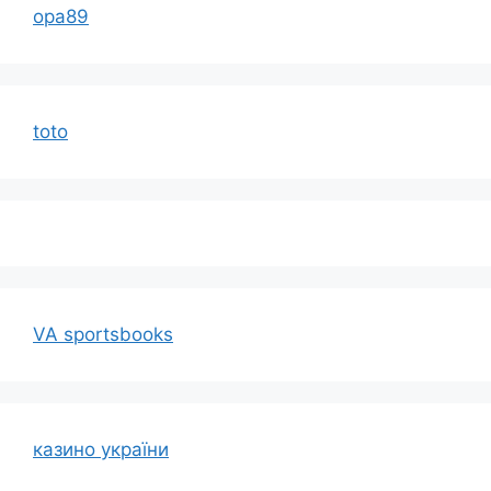
opa89
toto
VA sportsbooks
казино україни