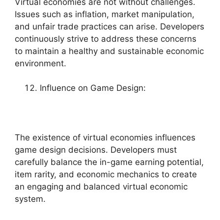
Virtual economies are not without challenges.
Issues such as inflation, market manipulation,
and unfair trade practices can arise. Developers
continuously strive to address these concerns
to maintain a healthy and sustainable economic
environment.
Influence on Game Design:
The existence of virtual economies influences
game design decisions. Developers must
carefully balance the in-game earning potential,
item rarity, and economic mechanics to create
an engaging and balanced virtual economic
system.