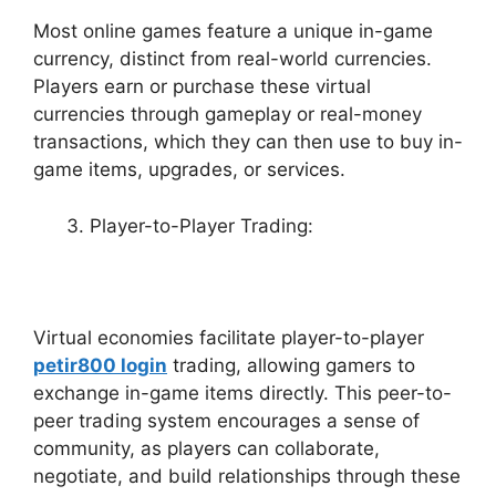
Most online games feature a unique in-game
currency, distinct from real-world currencies.
Players earn or purchase these virtual
currencies through gameplay or real-money
transactions, which they can then use to buy in-
game items, upgrades, or services.
Player-to-Player Trading:
Virtual economies facilitate player-to-player
petir800 login
trading, allowing gamers to
exchange in-game items directly. This peer-to-
peer trading system encourages a sense of
community, as players can collaborate,
negotiate, and build relationships through these