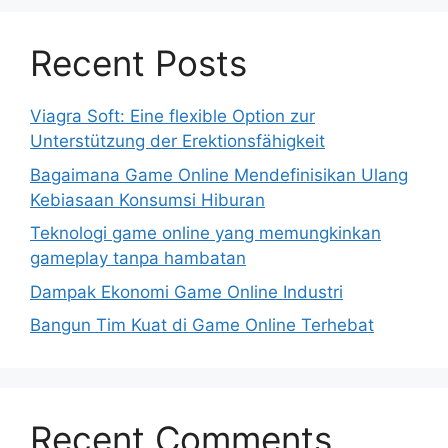
Recent Posts
Viagra Soft: Eine flexible Option zur
Unterstützung der Erektionsfähigkeit
Bagaimana Game Online Mendefinisikan Ulang
Kebiasaan Konsumsi Hiburan
Teknologi game online yang memungkinkan
gameplay tanpa hambatan
Dampak Ekonomi Game Online Industri
Bangun Tim Kuat di Game Online Terhebat
Recent Comments