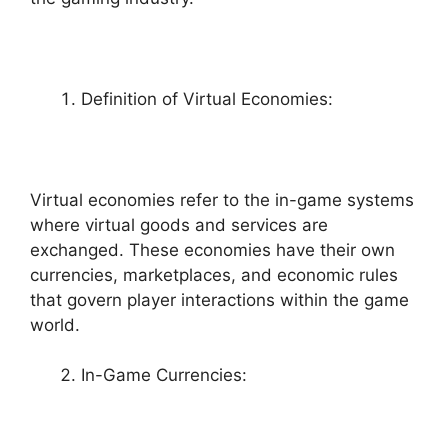
Definition of Virtual Economies:
Virtual economies refer to the in-game systems
where virtual goods and services are
exchanged. These economies have their own
currencies, marketplaces, and economic rules
that govern player interactions within the game
world.
In-Game Currencies: