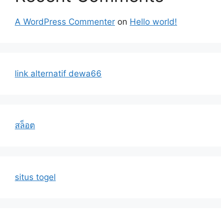
A WordPress Commenter
on
Hello world!
link alternatif dewa66
สล็อต
situs togel