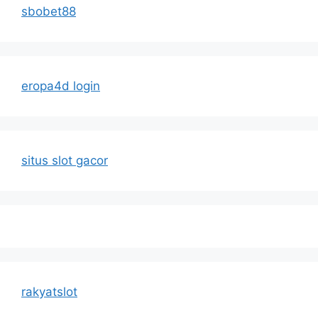
sbobet88
eropa4d login
situs slot gacor
rakyatslot