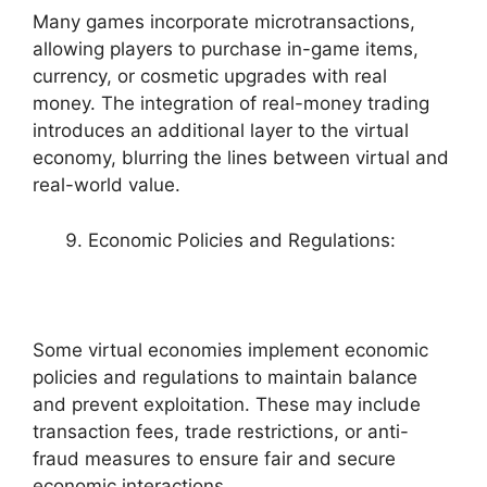
Many games incorporate microtransactions,
allowing players to purchase in-game items,
currency, or cosmetic upgrades with real
money. The integration of real-money trading
introduces an additional layer to the virtual
economy, blurring the lines between virtual and
real-world value.
Economic Policies and Regulations:
Some virtual economies implement economic
policies and regulations to maintain balance
and prevent exploitation. These may include
transaction fees, trade restrictions, or anti-
fraud measures to ensure fair and secure
economic interactions.