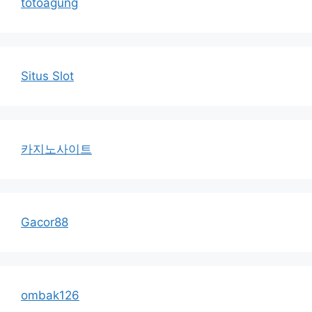
totoagung
Situs Slot
카지노사이트
Gacor88
ombak126