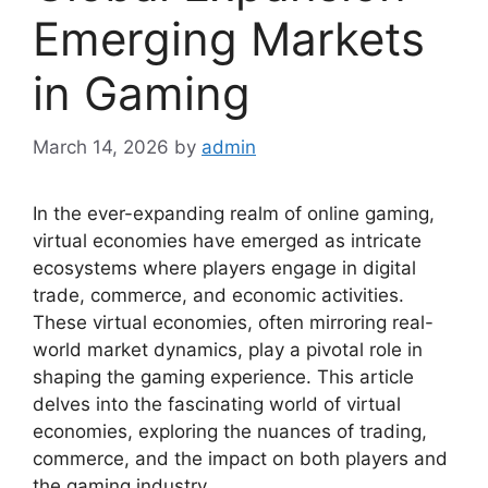
Emerging Markets
in Gaming
March 14, 2026
by
admin
In the ever-expanding realm of online gaming,
virtual economies have emerged as intricate
ecosystems where players engage in digital
trade, commerce, and economic activities.
These virtual economies, often mirroring real-
world market dynamics, play a pivotal role in
shaping the gaming experience. This article
delves into the fascinating world of virtual
economies, exploring the nuances of trading,
commerce, and the impact on both players and
the gaming industry.