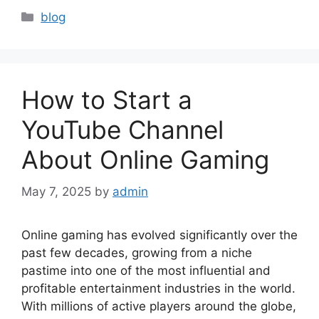
Categories
blog
How to Start a
YouTube Channel
About Online Gaming
May 7, 2025
by
admin
Online gaming has evolved significantly over the
past few decades, growing from a niche
pastime into one of the most influential and
profitable entertainment industries in the world.
With millions of active players around the globe,