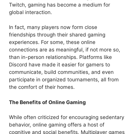
Twitch, gaming has become a medium for
global interaction.
In fact, many players now form close
friendships through their shared gaming
experiences. For some, these online
connections are as meaningful, if not more so,
than in-person relationships. Platforms like
Discord have made it easier for gamers to
communicate, build communities, and even
participate in organized tournaments, all from
the comfort of their homes.
The Benefits of Online Gaming
While often criticized for encouraging sedentary
behavior, online gaming offers a host of
cognitive and social benefits. Multiplayer games