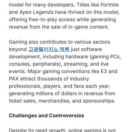
model for many developers. Titles like
Fortnite
and
Apex Legends
have thrived on this model,
offering free-to-play access while generating
revenue from the sale of in-game content.
Gaming also contributes to various sectors
beyond
고광렬카지노 먹튀
just software
development, including hardware (gaming PCs,
consoles, peripherals), streaming, and live
events. Major gaming conventions like E3 and
PAX attract thousands of industry
professionals, players, and fans each year,
generating millions of dollars in revenue from
ticket sales, merchandise, and sponsorships.
Challenges and Controversies
Despite its rapid growth, online gaming is not