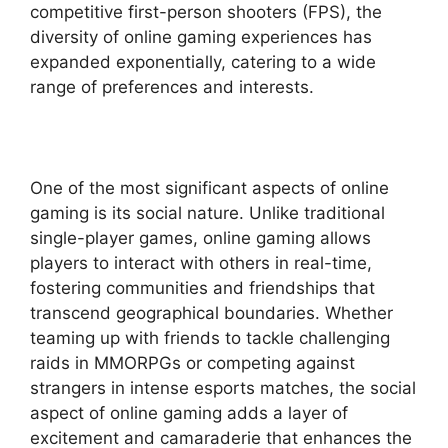
competitive first-person shooters (FPS), the
diversity of online gaming experiences has
expanded exponentially, catering to a wide
range of preferences and interests.
One of the most significant aspects of online
gaming is its social nature. Unlike traditional
single-player games, online gaming allows
players to interact with others in real-time,
fostering communities and friendships that
transcend geographical boundaries. Whether
teaming up with friends to tackle challenging
raids in MMORPGs or competing against
strangers in intense esports matches, the social
aspect of online gaming adds a layer of
excitement and camaraderie that enhances the