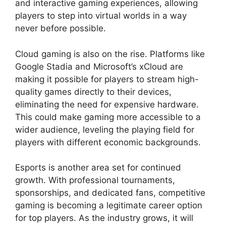
and interactive gaming experiences, allowing
players to step into virtual worlds in a way
never before possible.
Cloud gaming is also on the rise. Platforms like
Google Stadia and Microsoft’s xCloud are
making it possible for players to stream high-
quality games directly to their devices,
eliminating the need for expensive hardware.
This could make gaming more accessible to a
wider audience, leveling the playing field for
players with different economic backgrounds.
Esports is another area set for continued
growth. With professional tournaments,
sponsorships, and dedicated fans, competitive
gaming is becoming a legitimate career option
for top players. As the industry grows, it will