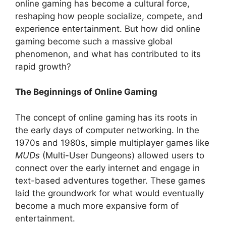
online gaming has become a cultural force,
reshaping how people socialize, compete, and
experience entertainment. But how did online
gaming become such a massive global
phenomenon, and what has contributed to its
rapid growth?
The Beginnings of Online Gaming
The concept of online gaming has its roots in
the early days of computer networking. In the
1970s and 1980s, simple multiplayer games like
MUDs
(Multi-User Dungeons) allowed users to
connect over the early internet and engage in
text-based adventures together. These games
laid the groundwork for what would eventually
become a much more expansive form of
entertainment.