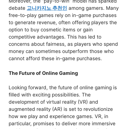
Moreover, the “pay-to-win” model has sparked
debate
고니카지노 추천인
among gamers. Many
free-to-play games rely on in-game purchases
to generate revenue, often offering players the
option to buy cosmetic items or gain
competitive advantages. This has led to
concerns about fairness, as players who spend
money can sometimes outperform those who
cannot afford these in-game purchases.
The Future of Online Gaming
Looking forward, the future of online gaming is
filled with exciting possibilities. The
development of virtual reality (VR) and
augmented reality (AR) is set to revolutionize
how we play and experience games. VR, in
particular, promises to deliver more immersive