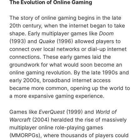
The Evolution of Online Gaming
The story of online gaming begins in the late
20th century, when the internet began to take
shape. Early multiplayer games like
Doom
(1993) and
Quake
(1996) allowed players to
connect over local networks or dial-up internet
connections. These early games laid the
groundwork for what would soon become an
online gaming revolution. By the late 1990s and
early 2000s, broadband internet access
became more common, opening up the world to
a more expansive gaming experience.
Games like
EverQuest
(1999) and
World of
Warcraft
(2004) heralded the rise of massively
multiplayer online role-playing games
(MMORPGs), where thousands of players could