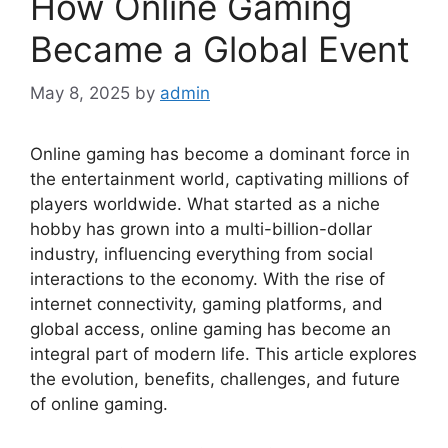
How Online Gaming
Became a Global Event
May 8, 2025
by
admin
Online gaming has become a dominant force in
the entertainment world, captivating millions of
players worldwide. What started as a niche
hobby has grown into a multi-billion-dollar
industry, influencing everything from social
interactions to the economy. With the rise of
internet connectivity, gaming platforms, and
global access, online gaming has become an
integral part of modern life. This article explores
the evolution, benefits, challenges, and future
of online gaming.