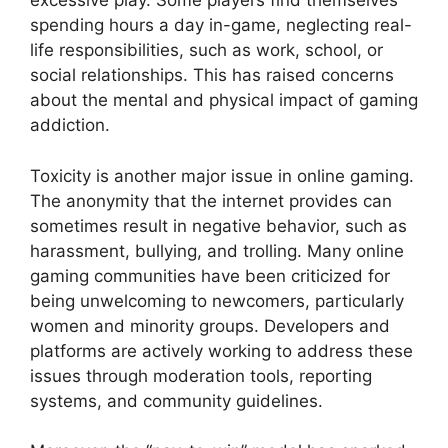
excessive play. Some players find themselves
spending hours a day in-game, neglecting real-
life responsibilities, such as work, school, or
social relationships. This has raised concerns
about the mental and physical impact of gaming
addiction.
Toxicity is another major issue in online gaming.
The anonymity that the internet provides can
sometimes result in negative behavior, such as
harassment, bullying, and trolling. Many online
gaming communities have been criticized for
being unwelcoming to newcomers, particularly
women and minority groups. Developers and
platforms are actively working to address these
issues through moderation tools, reporting
systems, and community guidelines.