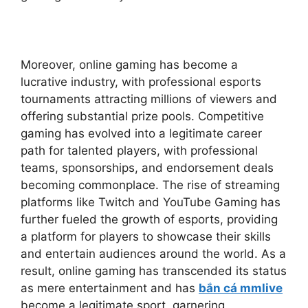
Moreover, online gaming has become a
lucrative industry, with professional esports
tournaments attracting millions of viewers and
offering substantial prize pools. Competitive
gaming has evolved into a legitimate career
path for talented players, with professional
teams, sponsorships, and endorsement deals
becoming commonplace. The rise of streaming
platforms like Twitch and YouTube Gaming has
further fueled the growth of esports, providing
a platform for players to showcase their skills
and entertain audiences around the world. As a
result, online gaming has transcended its status
as mere entertainment and has
bắn cá mmlive
become a legitimate sport, garnering