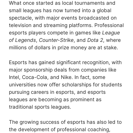
What once started as local tournaments and
small leagues has now turned into a global
spectacle, with major events broadcasted on
television and streaming platforms. Professional
esports players compete in games like
League
of Legends
,
Counter-Strike
, and
Dota 2
, where
millions of dollars in prize money are at stake.
Esports has gained significant recognition, with
major sponsorship deals from companies like
Intel, Coca-Cola, and Nike. In fact, some
universities now offer scholarships for students
pursuing careers in esports, and esports
leagues are becoming as prominent as
traditional sports leagues.
The growing success of esports has also led to
the development of professional coaching,