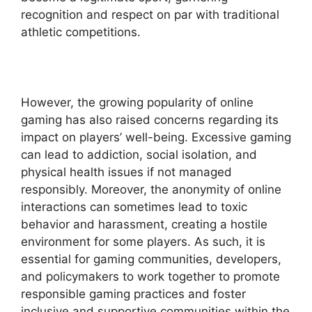
recognition and respect on par with traditional
athletic competitions.
However, the growing popularity of online
gaming has also raised concerns regarding its
impact on players’ well-being. Excessive gaming
can lead to addiction, social isolation, and
physical health issues if not managed
responsibly. Moreover, the anonymity of online
interactions can sometimes lead to toxic
behavior and harassment, creating a hostile
environment for some players. As such, it is
essential for gaming communities, developers,
and policymakers to work together to promote
responsible gaming practices and foster
inclusive and supportive communities within the