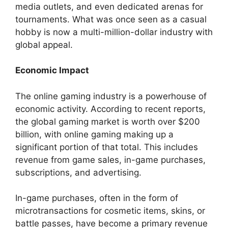
media outlets, and even dedicated arenas for
tournaments. What was once seen as a casual
hobby is now a multi-million-dollar industry with
global appeal.
Economic Impact
The online gaming industry is a powerhouse of
economic activity. According to recent reports,
the global gaming market is worth over $200
billion, with online gaming making up a
significant portion of that total. This includes
revenue from game sales, in-game purchases,
subscriptions, and advertising.
In-game purchases, often in the form of
microtransactions for cosmetic items, skins, or
battle passes, have become a primary revenue