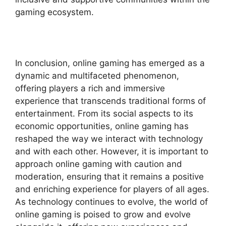
gaming ecosystem.
In conclusion, online gaming has emerged as a
dynamic and multifaceted phenomenon,
offering players a rich and immersive
experience that transcends traditional forms of
entertainment. From its social aspects to its
economic opportunities, online gaming has
reshaped the way we interact with technology
and with each other. However, it is important to
approach online gaming with caution and
moderation, ensuring that it remains a positive
and enriching experience for players of all ages.
As technology continues to evolve, the world of
online gaming is poised to grow and evolve