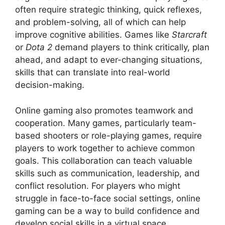
often require strategic thinking, quick reflexes,
and problem-solving, all of which can help
improve cognitive abilities. Games like
Starcraft
or
Dota 2
demand players to think critically, plan
ahead, and adapt to ever-changing situations,
skills that can translate into real-world
decision-making.
Online gaming also promotes teamwork and
cooperation. Many games, particularly team-
based shooters or role-playing games, require
players to work together to achieve common
goals. This collaboration can teach valuable
skills such as communication, leadership, and
conflict resolution. For players who might
struggle in face-to-face social settings, online
gaming can be a way to build confidence and
develop social skills in a virtual space.