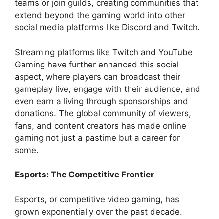
teams or join guilds, creating communities that
extend beyond the gaming world into other
social media platforms like Discord and Twitch.
Streaming platforms like Twitch and YouTube
Gaming have further enhanced this social
aspect, where players can broadcast their
gameplay live, engage with their audience, and
even earn a living through sponsorships and
donations. The global community of viewers,
fans, and content creators has made online
gaming not just a pastime but a career for
some.
Esports: The Competitive Frontier
Esports, or competitive video gaming, has
grown exponentially over the past decade.