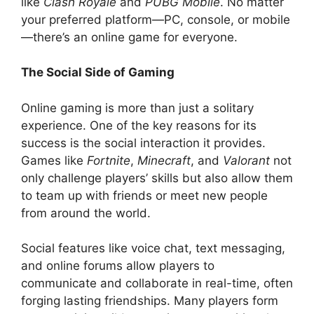
like
Clash Royale
and
PUBG Mobile
. No matter
your preferred platform—PC, console, or mobile
—there’s an online game for everyone.
The Social Side of Gaming
Online gaming is more than just a solitary
experience. One of the key reasons for its
success is the social interaction it provides.
Games like
Fortnite
,
Minecraft
, and
Valorant
not
only challenge players’ skills but also allow them
to team up with friends or meet new people
from around the world.
Social features like voice chat, text messaging,
and online forums allow players to
communicate and collaborate in real-time, often
forging lasting friendships. Many players form