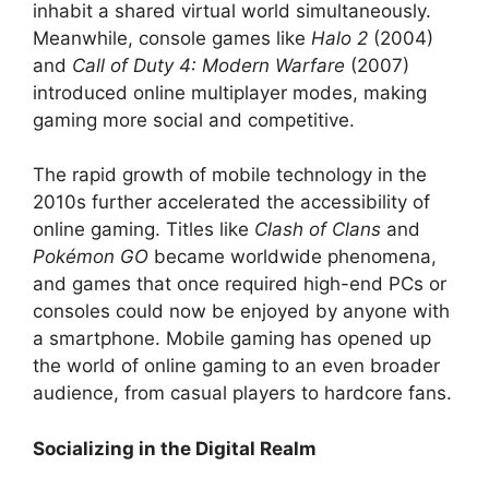
inhabit a shared virtual world simultaneously.
Meanwhile, console games like
Halo 2
(2004)
and
Call of Duty 4: Modern Warfare
(2007)
introduced online multiplayer modes, making
gaming more social and competitive.
The rapid growth of mobile technology in the
2010s further accelerated the accessibility of
online gaming. Titles like
Clash of Clans
and
Pokémon GO
became worldwide phenomena,
and games that once required high-end PCs or
consoles could now be enjoyed by anyone with
a smartphone. Mobile gaming has opened up
the world of online gaming to an even broader
audience, from casual players to hardcore fans.
Socializing in the Digital Realm