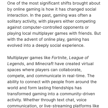
One of the most significant shifts brought about
by online gaming is how it has changed social
interaction. In the past, gaming was often a
solitary activity, with players either competing
against computer-controlled opponents or
playing local multiplayer games with friends. But
with the advent of online play, gaming has
evolved into a deeply social experience.
Multiplayer games like
Fortnite
,
League of
Legends
, and
Minecraft
have created virtual
spaces where players can collaborate,
compete, and communicate in real-time. The
ability to connect with people from around the
world and form lasting friendships has
transformed gaming into a community-driven
activity. Whether through text chat, voice
communication, or live-streaming platforms like