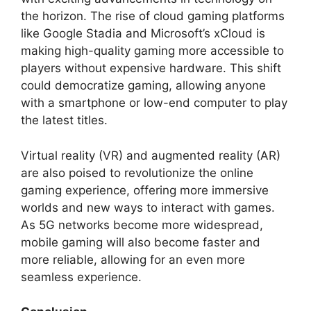
the horizon. The rise of cloud gaming platforms
like Google Stadia and Microsoft’s xCloud is
making high-quality gaming more accessible to
players without expensive hardware. This shift
could democratize gaming, allowing anyone
with a smartphone or low-end computer to play
the latest titles.
Virtual reality (VR) and augmented reality (AR)
are also poised to revolutionize the online
gaming experience, offering more immersive
worlds and new ways to interact with games.
As 5G networks become more widespread,
mobile gaming will also become faster and
more reliable, allowing for an even more
seamless experience.