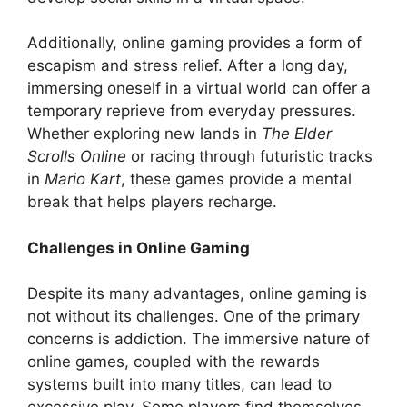
Additionally, online gaming provides a form of
escapism and stress relief. After a long day,
immersing oneself in a virtual world can offer a
temporary reprieve from everyday pressures.
Whether exploring new lands in
The Elder
Scrolls Online
or racing through futuristic tracks
in
Mario Kart
, these games provide a mental
break that helps players recharge.
Challenges in Online Gaming
Despite its many advantages, online gaming is
not without its challenges. One of the primary
concerns is addiction. The immersive nature of
online games, coupled with the rewards
systems built into many titles, can lead to