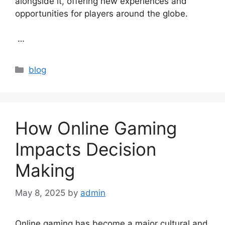
alongside it, offering new experiences and
opportunities for players around the globe.
…
Categories
blog
How Online Gaming
Impacts Decision
Making
May 8, 2025
by
admin
Online gaming has become a major cultural and