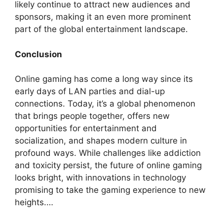
likely continue to attract new audiences and
sponsors, making it an even more prominent
part of the global entertainment landscape.
Conclusion
Online gaming has come a long way since its
early days of LAN parties and dial-up
connections. Today, it’s a global phenomenon
that brings people together, offers new
opportunities for entertainment and
socialization, and shapes modern culture in
profound ways. While challenges like addiction
and toxicity persist, the future of online gaming
looks bright, with innovations in technology
promising to take the gaming experience to new
heights.…