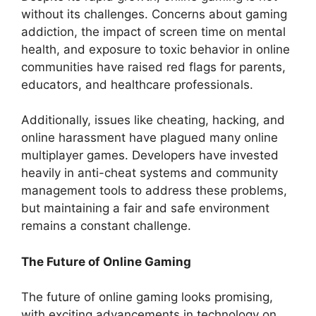
without its challenges. Concerns about gaming
addiction, the impact of screen time on mental
health, and exposure to toxic behavior in online
communities have raised red flags for parents,
educators, and healthcare professionals.
Additionally, issues like cheating, hacking, and
online harassment have plagued many online
multiplayer games. Developers have invested
heavily in anti-cheat systems and community
management tools to address these problems,
but maintaining a fair and safe environment
remains a constant challenge.
The Future of Online Gaming
The future of online gaming looks promising,
with exciting advancements in technology on