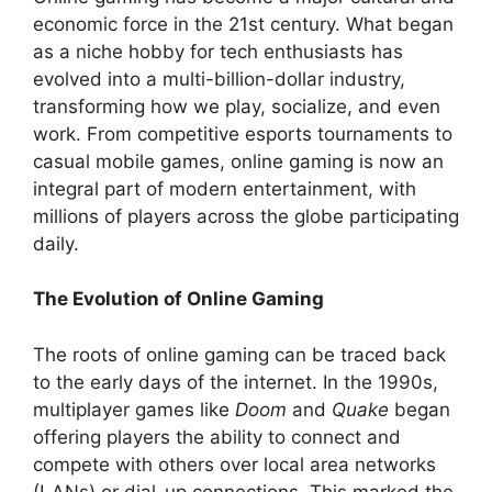
economic force in the 21st century. What began
as a niche hobby for tech enthusiasts has
evolved into a multi-billion-dollar industry,
transforming how we play, socialize, and even
work. From competitive esports tournaments to
casual mobile games, online gaming is now an
integral part of modern entertainment, with
millions of players across the globe participating
daily.
The Evolution of Online Gaming
The roots of online gaming can be traced back
to the early days of the internet. In the 1990s,
multiplayer games like
Doom
and
Quake
began
offering players the ability to connect and
compete with others over local area networks
(LANs) or dial-up connections. This marked the