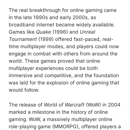
The real breakthrough for online gaming came
in the late 1990s and early 2000s, as
broadband internet became widely available.
Games like
Quake
(1996) and
Unreal
Tournament
(1999) offered fast-paced, real-
time multiplayer modes, and players could now
engage in combat with others from around the
world. These games proved that online
multiplayer experiences could be both
immersive and competitive, and the foundation
was laid for the explosion of online gaming that
would follow.
The release of
World of Warcraft
(WoW) in 2004
marked a milestone in the history of online
gaming. WoW, a massively multiplayer online
role-playing game (MMORPG), offered players a