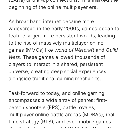
beginning of the online multiplayer era.
As broadband internet became more
widespread in the early 2000s, games began to
feature larger, more persistent worlds, leading
to the rise of massively multiplayer online
games (MMOs) like
World of Warcraft
and
Guild
Wars
. These games allowed thousands of
players to interact in a shared, persistent
universe, creating deep social experiences
alongside traditional gaming mechanics.
Fast-forward to today, and online gaming
encompasses a wide array of genres: first-
person shooters (FPS), battle royales,
multiplayer online battle arenas (MOBAs), real-
time strategy (RTS), and even mobile games