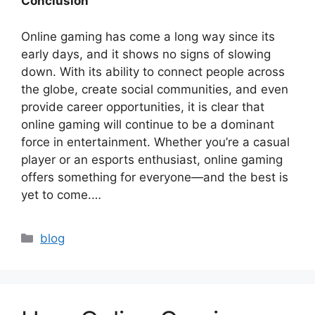
Conclusion
Online gaming has come a long way since its
early days, and it shows no signs of slowing
down. With its ability to connect people across
the globe, create social communities, and even
provide career opportunities, it is clear that
online gaming will continue to be a dominant
force in entertainment. Whether you’re a casual
player or an esports enthusiast, online gaming
offers something for everyone—and the best is
yet to come.…
Categories
blog