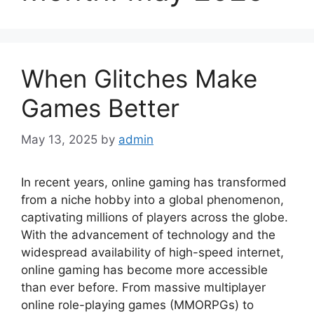
When Glitches Make
Games Better
May 13, 2025
by
admin
In recent years, online gaming has transformed
from a niche hobby into a global phenomenon,
captivating millions of players across the globe.
With the advancement of technology and the
widespread availability of high-speed internet,
online gaming has become more accessible
than ever before. From massive multiplayer
online role-playing games (MMORPGs) to