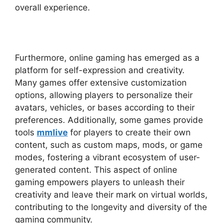
overall experience.
Furthermore, online gaming has emerged as a
platform for self-expression and creativity.
Many games offer extensive customization
options, allowing players to personalize their
avatars, vehicles, or bases according to their
preferences. Additionally, some games provide
tools
mmlive
for players to create their own
content, such as custom maps, mods, or game
modes, fostering a vibrant ecosystem of user-
generated content. This aspect of online
gaming empowers players to unleash their
creativity and leave their mark on virtual worlds,
contributing to the longevity and diversity of the
gaming community.